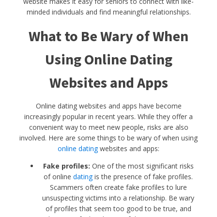
website makes it easy for seniors to connect with like-
minded individuals and find meaningful relationships.
What to Be Wary of When
Using Online Dating
Websites and Apps
Online dating websites and apps have become
increasingly popular in recent years. While they offer a
convenient way to meet new people, risks are also
involved. Here are some things to be wary of when using
online dating
websites and apps:
Fake profiles:
One of the most significant risks
of online
dating
is the presence of fake profiles.
Scammers often create fake profiles to lure
unsuspecting victims into a relationship. Be wary
of profiles that seem too good to be true, and