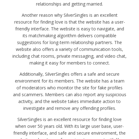
relationships and getting married.
Another reason why SilverSingles is an excellent
resource for finding love is that the website has a user-
friendly interface. The website is easy to navigate, and
its matchmaking algorithm delivers compatible
suggestions for long-term relationship partners. The
website also offers a variety of communication tools,
including chat rooms, private messaging, and video chat,
making it easy for members to connect.
Additionally, SilverSingles offers a safe and secure
environment for its members. The website has a team
of moderators who monitor the site for fake profiles
and scammers. Members can also report any suspicious
activity, and the website takes immediate action to
investigate and remove any offending profiles.
SilverSingles is an excellent resource for finding love
when over 50 years old. With its large user base, user-
friendly interface, and safe and secure environment, the