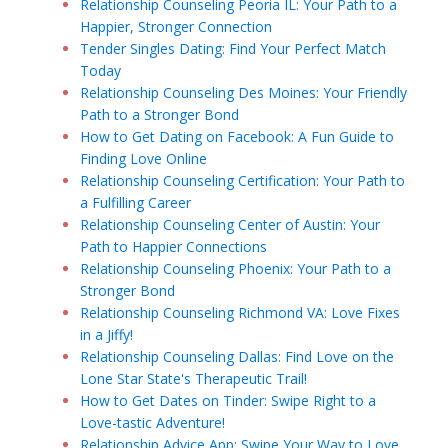
Relationship Counseling Peoria IL: Your Path to a
Happier, Stronger Connection
Tender Singles Dating: Find Your Perfect Match
Today
Relationship Counseling Des Moines: Your Friendly
Path to a Stronger Bond
How to Get Dating on Facebook: A Fun Guide to
Finding Love Online
Relationship Counseling Certification: Your Path to
a Fulfilling Career
Relationship Counseling Center of Austin: Your
Path to Happier Connections
Relationship Counseling Phoenix: Your Path to a
Stronger Bond
Relationship Counseling Richmond VA: Love Fixes
in a Jiffy!
Relationship Counseling Dallas: Find Love on the
Lone Star State's Therapeutic Trail!
How to Get Dates on Tinder: Swipe Right to a
Love-tastic Adventure!
Relationship Advice App: Swipe Your Way to Love