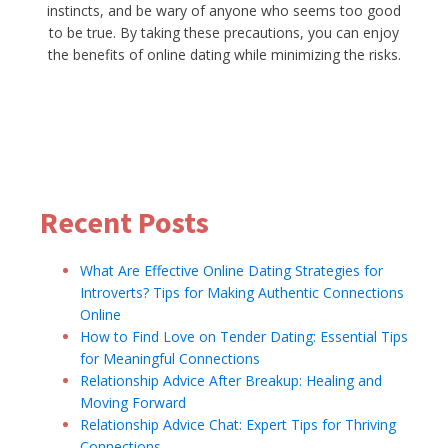
instincts, and be wary of anyone who seems too good
to be true. By taking these precautions, you can enjoy
the benefits of online dating while minimizing the risks.
Silversingles.com
Recent Posts
What Are Effective Online Dating Strategies for
Introverts? Tips for Making Authentic Connections
Online
How to Find Love on Tender Dating: Essential Tips
for Meaningful Connections
Relationship Advice After Breakup: Healing and
Moving Forward
Relationship Advice Chat: Expert Tips for Thriving
Connections