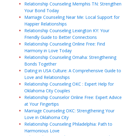
Relationship Counseling Memphis TN: Strengthen
Your Bond Today
Marriage Counseling Near Me: Local Support for
Happier Relationships
Relationship Counseling Lexington KY: Your
Friendly Guide to Better Connections
Relationship Counseling Online Free: Find
Harmony in Love Today
Relationship Counseling Omaha: Strengthening
Bonds Together
Dating in USA Culture: A Comprehensive Guide to
Love and Relationships
Relationship Counseling OKC : Expert Help for
Oklahoma City Couples
Relationship Counselor Online Free: Expert Advice
at Your Fingertips
Marriage Counseling OKC: Strengthening Your
Love in Oklahoma City
Relationship Counseling Philadelphia: Path to
Harmonious Love