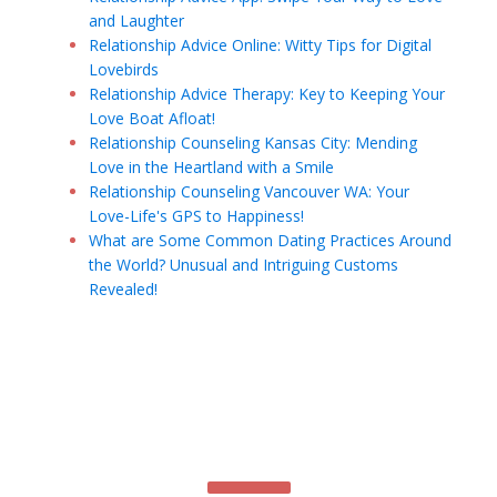
and Laughter
Relationship Advice Online: Witty Tips for Digital
Lovebirds
Relationship Advice Therapy: Key to Keeping Your
Love Boat Afloat!
Relationship Counseling Kansas City: Mending
Love in the Heartland with a Smile
Relationship Counseling Vancouver WA: Your
Love-Life's GPS to Happiness!
What are Some Common Dating Practices Around
the World? Unusual and Intriguing Customs
Revealed!