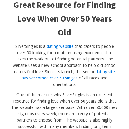
Great Resource for Finding
Love When Over 50 Years
Old
SilverSingles is a
dating website
that caters to people
over 50 looking for a matchmaking experience that
takes the work out of finding potential partners. The
website uses a new-school approach to help old-school
daters find love. Since its launch, the senior
dating site
has welcomed over 50 singles
of all races and
orientations.
One of the reasons why SilverSingles is an excellent
resource for finding love when over 50 years old is that
the website has a large user base. With over 50,000 new
sign-ups every week, there are plenty of potential
partners to choose from. The website is also highly
successful, with many members finding long-term