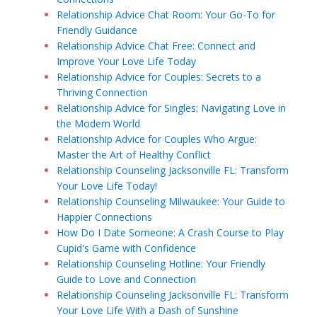
Relationship Advice Chat Room: Your Go-To for
Friendly Guidance
Relationship Advice Chat Free: Connect and
Improve Your Love Life Today
Relationship Advice for Couples: Secrets to a
Thriving Connection
Relationship Advice for Singles: Navigating Love in
the Modern World
Relationship Advice for Couples Who Argue:
Master the Art of Healthy Conflict
Relationship Counseling Jacksonville FL: Transform
Your Love Life Today!
Relationship Counseling Milwaukee: Your Guide to
Happier Connections
How Do I Date Someone: A Crash Course to Play
Cupid's Game with Confidence
Relationship Counseling Hotline: Your Friendly
Guide to Love and Connection
Relationship Counseling Jacksonville FL: Transform
Your Love Life With a Dash of Sunshine