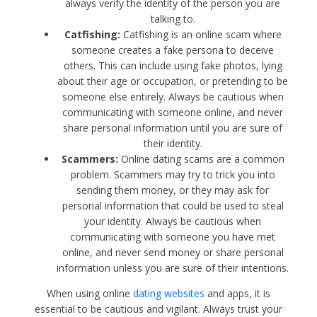
always verify the identity of the person you are
talking to.
Catfishing:
Catfishing is an online scam where
someone creates a fake persona to deceive
others. This can include using fake photos, lying
about their age or occupation, or pretending to be
someone else entirely. Always be cautious when
communicating with someone online, and never
share personal information until you are sure of
their identity.
Scammers:
Online dating scams are a common
problem. Scammers may try to trick you into
sending them money, or they may ask for
personal information that could be used to steal
your identity. Always be cautious when
communicating with someone you have met
online, and never send money or share personal
information unless you are sure of their intentions.
When using online
dating websites
and apps, it is
essential to be cautious and vigilant. Always trust your