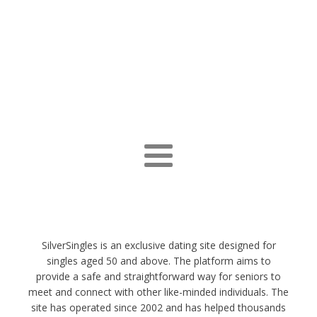
SilverSingles is an exclusive dating site designed for
singles aged 50 and above. The platform aims to
provide a safe and straightforward way for seniors to
meet and connect with other like-minded individuals. The
site has operated since 2002 and has helped thousands