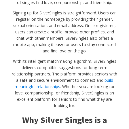
of singles find love, companionship, and friendship.
Signing up for SilverSingles is straightforward. Users can
register on the homepage by providing their gender,
sexual orientation, and email address. Once registered,
users can create a profile, browse other profiles, and
chat with other members. SilverSingles also offers a
mobile app, making it easy for users to stay connected
and find love on the go.
With its intelligent matchmaking algorithm, SilverSingles
delivers compatible suggestions for long-term
relationship partners. The platform provides seniors with
a safe and secure environment to connect and
build
meaningful relationships
. Whether you are looking for
love, companionship, or friendship, SilverSingles is an
excellent platform for seniors to find what they are
looking for.
Why Silver Singles is a