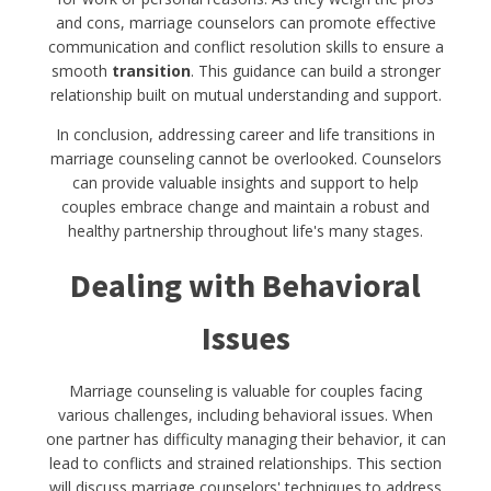
and cons, marriage counselors can promote effective
communication and conflict resolution skills to ensure a
smooth
transition
. This guidance can build a stronger
relationship built on mutual understanding and support.
In conclusion, addressing career and life transitions in
marriage counseling cannot be overlooked. Counselors
can provide valuable insights and support to help
couples embrace change and maintain a robust and
healthy partnership throughout life's many stages.
Dealing with Behavioral
Issues
Marriage counseling is valuable for couples facing
various challenges, including behavioral issues. When
one partner has difficulty managing their behavior, it can
lead to conflicts and strained relationships. This section
will discuss marriage counselors' techniques to address