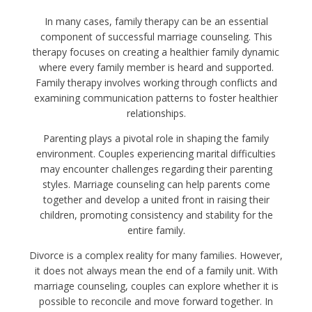
In many cases, family therapy can be an essential
component of successful marriage counseling. This
therapy focuses on creating a healthier family dynamic
where every family member is heard and supported.
Family therapy involves working through conflicts and
examining communication patterns to foster healthier
relationships.
Parenting plays a pivotal role in shaping the family
environment. Couples experiencing marital difficulties
may encounter challenges regarding their parenting
styles. Marriage counseling can help parents come
together and develop a united front in raising their
children, promoting consistency and stability for the
entire family.
Divorce is a complex reality for many families. However,
it does not always mean the end of a family unit. With
marriage counseling, couples can explore whether it is
possible to reconcile and move forward together. In