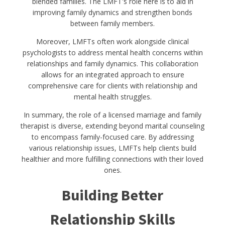
blended families. The LMFT's role here is to aid in
improving family dynamics and strengthen bonds
between family members.
Moreover, LMFTs often work alongside clinical
psychologists to address mental health concerns within
relationships and family dynamics. This collaboration
allows for an integrated approach to ensure
comprehensive care for clients with relationship and
mental health struggles.
In summary, the role of a licensed marriage and family
therapist is diverse, extending beyond marital counseling
to encompass family-focused care. By addressing
various relationship issues, LMFTs help clients build
healthier and more fulfilling connections with their loved
ones.
Building Better
Relationship Skills