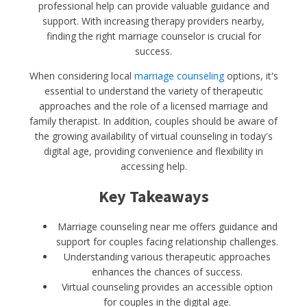
professional help can provide valuable guidance and
support. With increasing therapy providers nearby,
finding the right marriage counselor is crucial for
success.
When considering local
marriage counseling
options, it's
essential to understand the variety of therapeutic
approaches and the role of a licensed marriage and
family therapist. In addition, couples should be aware of
the growing availability of virtual counseling in today's
digital age, providing convenience and flexibility in
accessing help.
Key Takeaways
Marriage counseling near me offers guidance and
support for couples facing relationship challenges.
Understanding various therapeutic approaches
enhances the chances of success.
Virtual counseling provides an accessible option
for couples in the digital age.