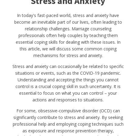
Stress and Anxiety
In today's fast-paced world, stress and anxiety have
become an inevitable part of our lives, often leading to
relationship challenges. Marriage counseling
professionals often help couples by teaching them
essential coping skills for dealing with these issues. In
this article, we will discuss some common coping
mechanisms for stress and anxiety.
Stress and anxiety can occasionally be related to specific
situations or events, such as the COVID-19 pandemic.
Understanding and accepting the things you cannot
control is a crucial coping skill in such uncertainty. It is
essential to focus on what you can control – your
actions and responses to situations.
For some, obsessive-compulsive disorder (OCD) can
significantly contribute to stress and anxiety. By seeking
professional help and employing coping techniques such
as exposure and response prevention therapy,