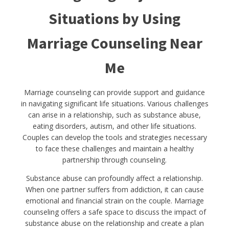
Situations by Using
Marriage Counseling Near
Me
Marriage counseling can provide support and guidance
in navigating significant life situations. Various challenges
can arise in a relationship, such as substance abuse,
eating disorders, autism, and other life situations.
Couples can develop the tools and strategies necessary
to face these challenges and maintain a healthy
partnership through counseling.
Substance abuse can profoundly affect a relationship.
When one partner suffers from addiction, it can cause
emotional and financial strain on the couple. Marriage
counseling offers a safe space to discuss the impact of
substance abuse on the relationship and create a plan