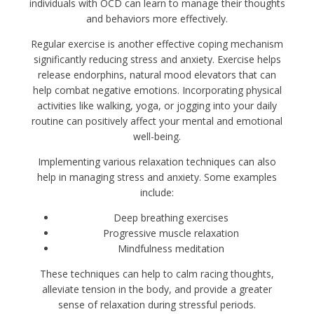
individuals with OCD can learn to manage their thoughts
and behaviors more effectively.
Regular exercise is another effective coping mechanism
significantly reducing stress and anxiety. Exercise helps
release endorphins, natural mood elevators that can
help combat negative emotions. Incorporating physical
activities like walking, yoga, or jogging into your daily
routine can positively affect your mental and emotional
well-being.
Implementing various relaxation techniques can also
help in managing stress and anxiety. Some examples
include:
Deep breathing exercises
Progressive muscle relaxation
Mindfulness meditation
These techniques can help to calm racing thoughts,
alleviate tension in the body, and provide a greater
sense of relaxation during stressful periods.