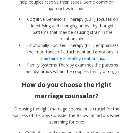
help couples resolve their issues. Some common
approaches include:
Cognitive Behavioral Therapy (CBT) focuses on
identifying and changing unhealthy thought
patterns that may be causing strain in the
relationship.
Emotionally Focused Therapy (EFT) emphasizes
the importance of attachment and emotions in
maintaining a healthy relationship
.
Family Systems Therapy examines the patterns
and dynamics within the couple's family of origin.
How do you choose the right
marriage counselor?
Choosing the right marriage counselor is crucial for the
success of therapy. Consider the following factors when
searching for one:
Credentials and experience: Ensure the counselor