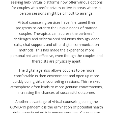
seeking help. Virtual platforms now offer various options
for couples who prefer privacy or live in areas where in-
person sessions might be difficult to arrange.
Virtual counseling services have fine-tuned their
programs to cater to the unique needs of married
couples. Therapists can address the partners '
challenges and offer tailored solutions through video
calls, chat support, and other digital communication
methods. This has made the experience more
personalized and effective, even though the couples and
therapists are physically apart.
The digital age also allows couples to be more
comfortable in their environment and open up more
quickly during virtual counseling sessions. This relaxed
atmosphere often leads to more genuine conversations,
increasing the chances of successful outcomes.
Another advantage of virtual counseling during the
COVID-19 pandemic is the elimination of potential health
risks associated with in-person sessions. Couples can