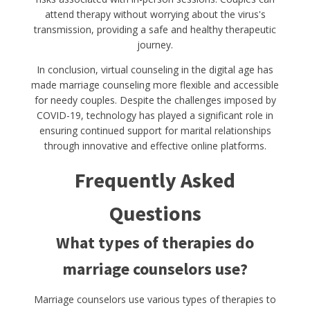
attend therapy without worrying about the virus's
transmission, providing a safe and healthy therapeutic
journey.
In conclusion, virtual counseling in the digital age has
made marriage counseling more flexible and accessible
for needy couples. Despite the challenges imposed by
COVID-19, technology has played a significant role in
ensuring continued support for marital relationships
through innovative and effective online platforms.
Frequently Asked
Questions
What types of therapies do
marriage counselors use?
Marriage counselors use various types of therapies to