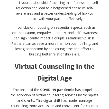
impact your relationship. Practicing mindfulness and self-
reflection can lead to a heightened sense of self-
awareness and a better understanding of how to
interact with your partner effectively.
In conclusion, focusing on essential aspects such as
communication, empathy, intimacy, and self-awareness
can significantly impact a couple's relationship skills.
Partners can achieve a more harmonious, fulfilling, and
loving connection by dedicating time and effort to
building better relationship skills.
Virtual Counseling in the
Digital Age
The onset of the
COVID-19 pandemic
has propelled
the adoption of virtual counseling services by therapists
and clients. This digital shift has made marriage
counseling more accessible and convenient for couples