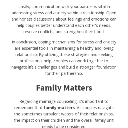
Lastly, communication with your partner is vital in
addressing stress and anxiety within a relationship. Open
and honest discussions about feelings and emotions can
help couples better understand each other's needs,
resolve conflicts, and strengthen their bond.
In conclusion, coping mechanisms for stress and anxiety
are essential tools in maintaining a healthy and loving
relationship. By utilizing these strategies and seeking
professional help, couples can work together to
navigate life's challenges and build a stronger foundation
for their partnership.
Family Matters
Regarding marriage counseling, it's important to
remember that
family matters
. As couples navigate
the sometimes turbulent waters of their relationships,
the impact on their children and the overall family unit
needs to be considered.