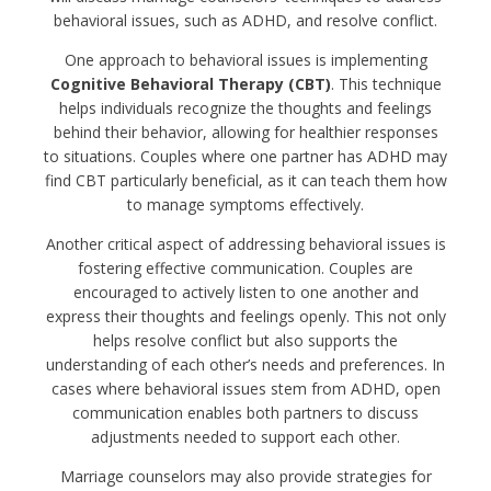
behavioral issues, such as ADHD, and resolve conflict.
One approach to behavioral issues is implementing
Cognitive Behavioral Therapy (CBT)
. This technique
helps individuals recognize the thoughts and feelings
behind their behavior, allowing for healthier responses
to situations. Couples where one partner has ADHD may
find CBT particularly beneficial, as it can teach them how
to manage symptoms effectively.
Another critical aspect of addressing behavioral issues is
fostering effective communication. Couples are
encouraged to actively listen to one another and
express their thoughts and feelings openly. This not only
helps resolve conflict but also supports the
understanding of each other’s needs and preferences. In
cases where behavioral issues stem from ADHD, open
communication enables both partners to discuss
adjustments needed to support each other.
Marriage counselors may also provide strategies for