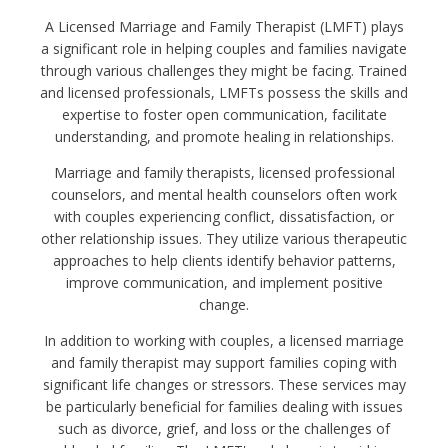
A Licensed Marriage and Family Therapist (LMFT) plays
a significant role in helping couples and families navigate
through various challenges they might be facing. Trained
and licensed professionals, LMFTs possess the skills and
expertise to foster open communication, facilitate
understanding, and promote healing in relationships.
Marriage and family therapists, licensed professional
counselors, and mental health counselors often work
with couples experiencing conflict, dissatisfaction, or
other relationship issues. They utilize various therapeutic
approaches to help clients identify behavior patterns,
improve communication, and implement positive
change.
In addition to working with couples, a licensed marriage
and family therapist may support families coping with
significant life changes or stressors. These services may
be particularly beneficial for families dealing with issues
such as divorce, grief, and loss or the challenges of