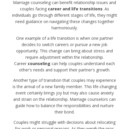
Marriage counseling can benefit relationship issues and
couples facing
career and life transitions
. As
individuals go through different stages of life, they might
need guidance on navigating these changes together
harmoniously.
One example of a life transition is when one partner
decides to switch careers or pursue a new job
opportunity. This change can bring about stress and
require adjustment within the relationship.
Career
counseling
can help couples understand each
other's needs and support their partner's growth.
Another type of transition that couples may experience
is the arrival of a new family member. This life-changing
event certainly brings joy but may also cause anxiety
and strain on the relationship. Marriage counselors can
guide how to balance the responsibilities and nurture
their bond.
Couples might struggle with decisions about relocating
for work or personal reasons. As they weigh the pros