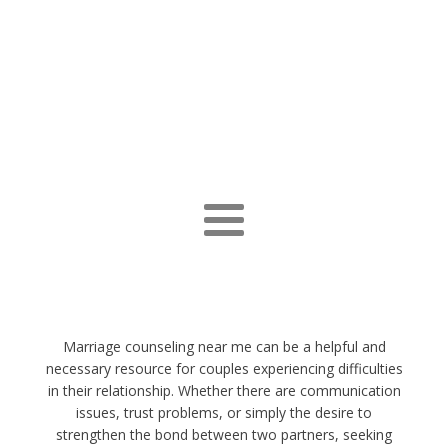
Marriage counseling near me can be a helpful and
necessary resource for couples experiencing difficulties
in their relationship. Whether there are communication
issues, trust problems, or simply the desire to
strengthen the bond between two partners, seeking