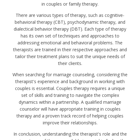
in couples or family therapy.
There are various types of therapy, such as cognitive-
behavioral therapy (CBT), psychodynamic therapy, and
dialectical behavior therapy (DBT). Each type of therapy
has its own set of techniques and approaches to
addressing emotional and behavioral problems. The
therapists are trained in their respective approaches and
tailor their treatment plans to suit the unique needs of
their clients.
When searching for marriage counseling, considering the
therapist's experience and background in working with
couples is essential. Couples therapy requires a unique
set of skills and training to navigate the complex
dynamics within a partnership. A qualified marriage
counselor will have appropriate training in couples
therapy and a proven track record of helping couples
improve their relationships.
In conclusion, understanding the therapist's role and the