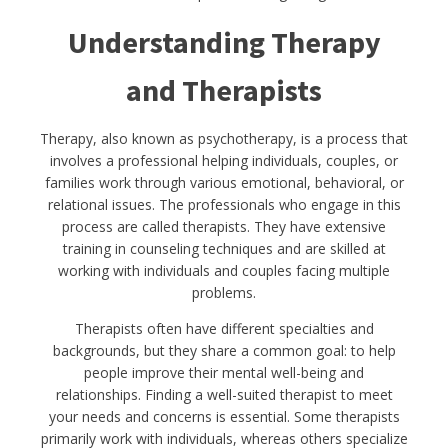
Understanding Therapy
and Therapists
Therapy, also known as psychotherapy, is a process that
involves a professional helping individuals, couples, or
families work through various emotional, behavioral, or
relational issues. The professionals who engage in this
process are called therapists. They have extensive
training in counseling techniques and are skilled at
working with individuals and couples facing multiple
problems.
Therapists often have different specialties and
backgrounds, but they share a common goal: to help
people improve their mental well-being and
relationships. Finding a well-suited therapist to meet
your needs and concerns is essential. Some therapists
primarily work with individuals, whereas others specialize