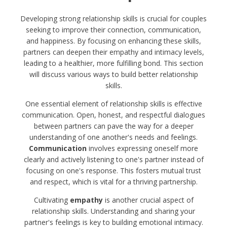
Developing strong relationship skills is crucial for couples
seeking to improve their connection, communication,
and happiness. By focusing on enhancing these skills,
partners can deepen their empathy and intimacy levels,
leading to a healthier, more fulfilling bond. This section
will discuss various ways to build better relationship
skills.
One essential element of relationship skills is effective
communication. Open, honest, and respectful dialogues
between partners can pave the way for a deeper
understanding of one another's needs and feelings.
Communication
involves expressing oneself more
clearly and actively listening to one's partner instead of
focusing on one's response. This fosters mutual trust
and respect, which is vital for a thriving partnership.
Cultivating
empathy
is another crucial aspect of
relationship skills. Understanding and sharing your
partner's feelings is key to building emotional intimacy.