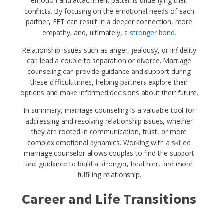
emotion and attachment patterns underlying their
conflicts. By focusing on the emotional needs of each
partner, EFT can result in a deeper connection, more
empathy, and, ultimately, a
stronger bond
.
Relationship issues such as anger, jealousy, or infidelity
can lead a couple to separation or divorce. Marriage
counseling can provide guidance and support during
these difficult times, helping partners explore their
options and make informed decisions about their future.
In summary, marriage counseling is a valuable tool for
addressing and resolving relationship issues, whether
they are rooted in communication, trust, or more
complex emotional dynamics. Working with a skilled
marriage counselor allows couples to find the support
and guidance to build a stronger, healthier, and more
fulfilling relationship.
Career and Life Transitions