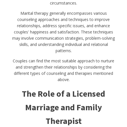
circumstances.
Marital therapy generally encompasses various
counseling approaches and techniques to improve
relationships, address specific issues, and enhance
couples' happiness and satisfaction. These techniques
may involve communication strategies, problem-solving
skills, and understanding individual and relational
patterns.
Couples can find the most suitable approach to nurture
and strengthen their relationships by considering the
different types of counseling and therapies mentioned
above.
The Role of a Licensed
Marriage and Family
Therapist