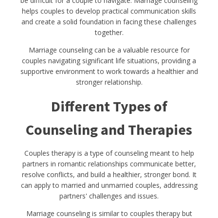
be difficult for a couple to navigate. Marriage counseling
helps couples to develop practical communication skills
and create a solid foundation in facing these challenges
together.
Marriage counseling can be a valuable resource for
couples navigating significant life situations, providing a
supportive environment to work towards a healthier and
stronger relationship.
Different Types of
Counseling and Therapies
Couples therapy is a type of counseling meant to help
partners in romantic relationships communicate better,
resolve conflicts, and build a healthier, stronger bond. It
can apply to married and unmarried couples, addressing
partners' challenges and issues.
Marriage counseling is similar to couples therapy but