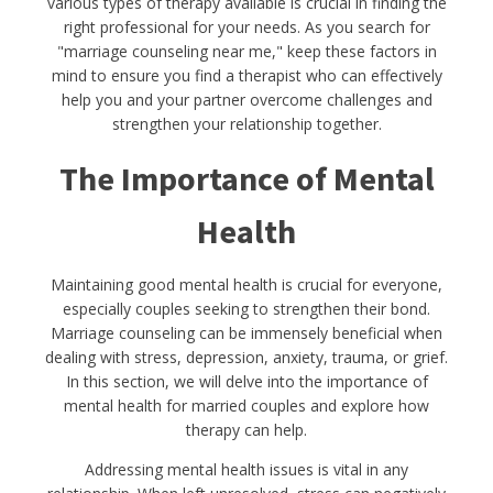
various types of therapy available is crucial in finding the
right professional for your needs. As you search for
"marriage counseling near me," keep these factors in
mind to ensure you find a therapist who can effectively
help you and your partner overcome challenges and
strengthen your relationship together.
The Importance of Mental
Health
Maintaining good mental health is crucial for everyone,
especially couples seeking to strengthen their bond.
Marriage counseling can be immensely beneficial when
dealing with stress, depression, anxiety, trauma, or grief.
In this section, we will delve into the importance of
mental health for married couples and explore how
therapy can help.
Addressing mental health issues is vital in any