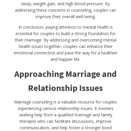
sleep, weight gain, and high blood pressure. By
addressing these concerns in counseling, couples can
improve their overall well-being.
In conclusion, paying attention to mental health is
essential for couples to build a strong foundation for
their marriage. By addressing and overcoming mental
health issues together, couples can enhance their
emotional connection and pave the way for a healthier
and happier life.
Approaching Marriage and
Relationship Issues
Marriage counseling is a valuable resource for couples
experiencing various relationship issues. It involves
seeking help from a qualified marriage and family
therapist who can facilitate discussions, improve
communication, and help foster a stronger bond