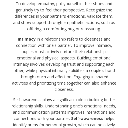
To develop empathy, put yourself in their shoes and
genuinely try to feel their perspective. Recognize the
differences in your partner's emotions, validate them,
and show support through empathetic actions, such as
offering a comforting hug or reassuring.
Intimacy
in a relationship refers to closeness and
connection with one's partner. To improve intimacy,
couples must actively nurture their relationship's
emotional and physical aspects. Building emotional
intimacy involves developing trust and supporting each
other, while physical intimacy solidifies a couple's bond
through touch and affection. Engaging in shared
activities and prioritizing time together can also enhance
closeness.
Self-awareness plays a significant role in building better
relationship skills. Understanding one's emotions, needs,
and communication patterns improves interactions and
connections with your partner.
Self-awareness
helps
identify areas for personal growth, which can positively