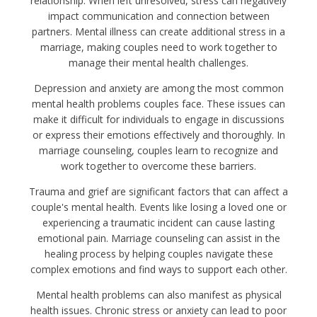
relationship. When left unresolved, stress can negatively
impact communication and connection between
partners. Mental illness can create additional stress in a
marriage, making couples need to work together to
manage their mental health challenges.
Depression and anxiety are among the most common
mental health problems couples face. These issues can
make it difficult for individuals to engage in discussions
or express their emotions effectively and thoroughly. In
marriage counseling, couples learn to recognize and
work together to overcome these barriers.
Trauma and grief are significant factors that can affect a
couple's mental health. Events like losing a loved one or
experiencing a traumatic incident can cause lasting
emotional pain. Marriage counseling can assist in the
healing process by helping couples navigate these
complex emotions and find ways to support each other.
Mental health problems can also manifest as physical
health issues. Chronic stress or anxiety can lead to poor