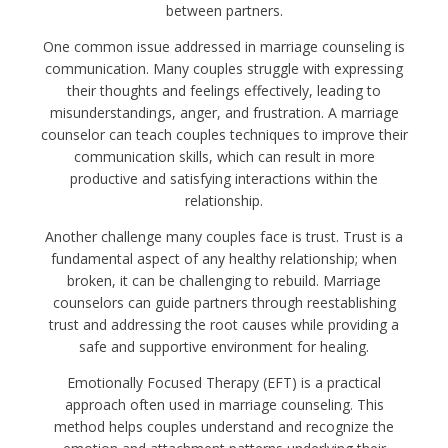
between partners.
One common issue addressed in marriage counseling is
communication. Many couples struggle with expressing
their thoughts and feelings effectively, leading to
misunderstandings, anger, and frustration. A marriage
counselor can teach couples techniques to improve their
communication skills, which can result in more
productive and satisfying interactions within the
relationship.
Another challenge many couples face is trust. Trust is a
fundamental aspect of any healthy relationship; when
broken, it can be challenging to rebuild. Marriage
counselors can guide partners through reestablishing
trust and addressing the root causes while providing a
safe and supportive environment for healing.
Emotionally Focused Therapy (EFT) is a practical
approach often used in marriage counseling. This
method helps couples understand and recognize the