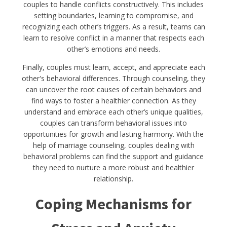
couples to handle conflicts constructively. This includes
setting boundaries, learning to compromise, and
recognizing each other’s triggers. As a result, teams can
learn to resolve conflict in a manner that respects each
other’s emotions and needs.
Finally, couples must learn, accept, and appreciate each
other's behavioral differences. Through counseling, they
can uncover the root causes of certain behaviors and
find ways to foster a healthier connection. As they
understand and embrace each other’s unique qualities,
couples can transform behavioral issues into
opportunities for growth and lasting harmony. With the
help of marriage counseling, couples dealing with
behavioral problems can find the support and guidance
they need to nurture a more robust and healthier
relationship.
Coping Mechanisms for