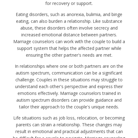
for recovery or support.
Eating disorders, such as anorexia, bulimia, and binge
eating, can also burden a relationship. Like substance
abuse, these disorders often involve secrecy and
increased emotional distance between partners.
Marriage counselors can work with the couple to build a
support system that helps the affected partner while
ensuring the other partner's needs are met.
In relationships where one or both partners are on the
autism spectrum, communication can be a significant
challenge. Couples in these situations may struggle to
understand each other's perspective and express their
emotions effectively. Marriage counselors trained in
autism spectrum disorders can provide guidance and
tailor their approach to the couple's unique needs.
Life situations such as job loss, relocation, or becoming
parents can strain a relationship. These changes may
result in emotional and practical adjustments that can