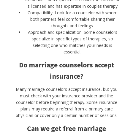
is licensed and has expertise in couples therapy.
Compatibility: Look for a counselor with whom
both partners feel comfortable sharing their
thoughts and feelings.
Approach and specialization: Some counselors
specialize in specific types of therapies, so
selecting one who matches your needs is
essential.
Do marriage counselors accept
insurance?
Many marriage counselors accept insurance, but you
must check with your insurance provider and the
counselor before beginning therapy. Some insurance
plans may require a referral from a primary care
physician or cover only a certain number of sessions.
Can we get free marriage