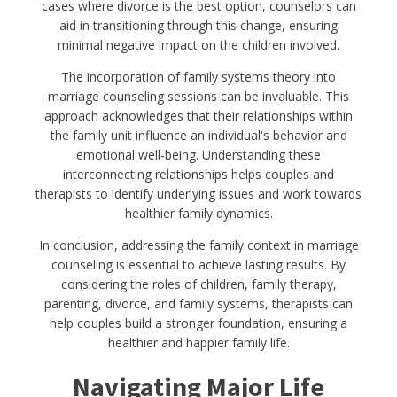
cases where divorce is the best option, counselors can
aid in transitioning through this change, ensuring
minimal negative impact on the children involved.
The incorporation of family systems theory into
marriage counseling sessions can be invaluable. This
approach acknowledges that their relationships within
the family unit influence an individual's behavior and
emotional well-being. Understanding these
interconnecting relationships helps couples and
therapists to identify underlying issues and work towards
healthier family dynamics.
In conclusion, addressing the family context in marriage
counseling is essential to achieve lasting results. By
considering the roles of children, family therapy,
parenting, divorce, and family systems, therapists can
help couples build a stronger foundation, ensuring a
healthier and happier family life.
Navigating Major Life