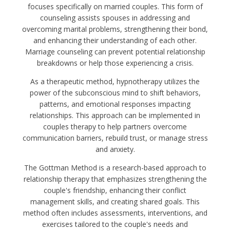
focuses specifically on married couples. This form of
counseling assists spouses in addressing and
overcoming marital problems, strengthening their bond,
and enhancing their understanding of each other.
Marriage counseling can prevent potential relationship
breakdowns or help those experiencing a crisis.
As a therapeutic method, hypnotherapy utilizes the
power of the subconscious mind to shift behaviors,
patterns, and emotional responses impacting
relationships. This approach can be implemented in
couples therapy to help partners overcome
communication barriers, rebuild trust, or manage stress
and anxiety.
The Gottman Method is a research-based approach to
relationship therapy that emphasizes strengthening the
couple's friendship, enhancing their conflict
management skills, and creating shared goals. This
method often includes assessments, interventions, and
exercises tailored to the couple's needs and