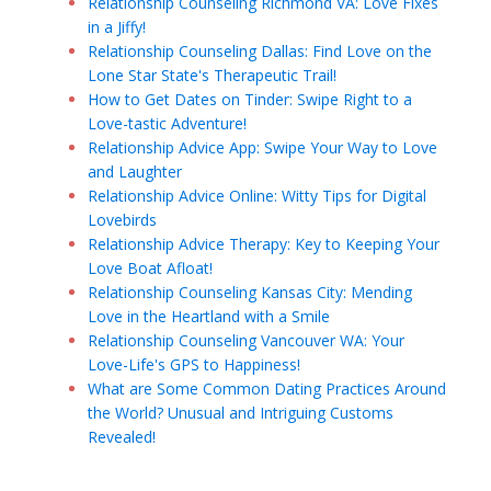
Relationship Counseling Richmond VA: Love Fixes
in a Jiffy!
Relationship Counseling Dallas: Find Love on the
Lone Star State's Therapeutic Trail!
How to Get Dates on Tinder: Swipe Right to a
Love-tastic Adventure!
Relationship Advice App: Swipe Your Way to Love
and Laughter
Relationship Advice Online: Witty Tips for Digital
Lovebirds
Relationship Advice Therapy: Key to Keeping Your
Love Boat Afloat!
Relationship Counseling Kansas City: Mending
Love in the Heartland with a Smile
Relationship Counseling Vancouver WA: Your
Love-Life's GPS to Happiness!
What are Some Common Dating Practices Around
the World? Unusual and Intriguing Customs
Revealed!