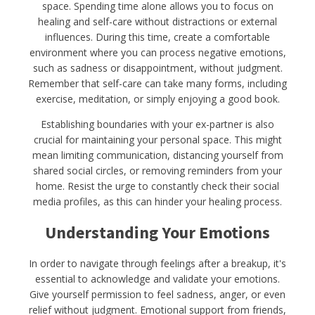
space. Spending time alone allows you to focus on
healing and self-care without distractions or external
influences. During this time, create a comfortable
environment where you can process negative emotions,
such as sadness or disappointment, without judgment.
Remember that self-care can take many forms, including
exercise, meditation, or simply enjoying a good book.
Establishing boundaries with your ex-partner is also
crucial for maintaining your personal space. This might
mean limiting communication, distancing yourself from
shared social circles, or removing reminders from your
home. Resist the urge to constantly check their social
media profiles, as this can hinder your healing process.
Understanding Your Emotions
In order to navigate through feelings after a breakup, it's
essential to acknowledge and validate your emotions.
Give yourself permission to feel sadness, anger, or even
relief without judgment. Emotional support from friends,