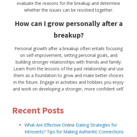
evaluate the reasons for the breakup and determine
whether the issues can be resolved together.
How can I grow personally after a
breakup?
Personal growth after a breakup often entails focusing
on self-improvement, setting personal goals, and
building stronger relationships with friends and family.
Learn from the lessons of the past relationship and use
them as a foundation to grow and make better choices
in the future. Engage in activities and hobbies you enjoy
and work on developing a stronger, more confident self.
Recent Posts
What Are Effective Online Dating Strategies for
Introverts? Tips for Making Authentic Connections