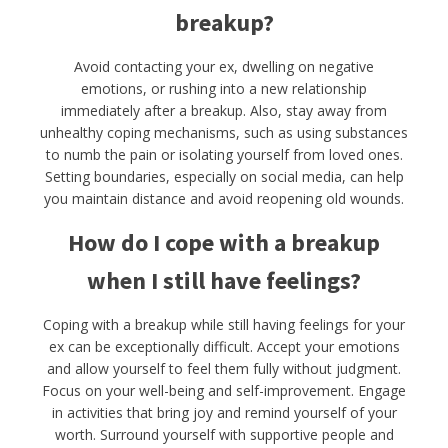
breakup?
Avoid contacting your ex, dwelling on negative
emotions, or rushing into a new relationship
immediately after a breakup. Also, stay away from
unhealthy coping mechanisms, such as using substances
to numb the pain or isolating yourself from loved ones.
Setting boundaries, especially on social media, can help
you maintain distance and avoid reopening old wounds.
How do I cope with a breakup
when I still have feelings?
Coping with a breakup while still having feelings for your
ex can be exceptionally difficult. Accept your emotions
and allow yourself to feel them fully without judgment.
Focus on your well-being and self-improvement. Engage
in activities that bring joy and remind yourself of your
worth. Surround yourself with supportive people and