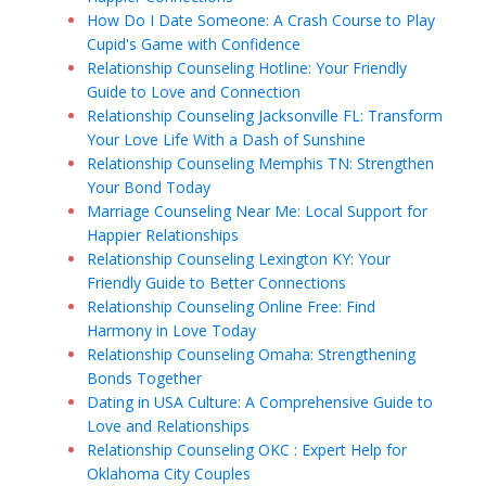
How Do I Date Someone: A Crash Course to Play
Cupid's Game with Confidence
Relationship Counseling Hotline: Your Friendly
Guide to Love and Connection
Relationship Counseling Jacksonville FL: Transform
Your Love Life With a Dash of Sunshine
Relationship Counseling Memphis TN: Strengthen
Your Bond Today
Marriage Counseling Near Me: Local Support for
Happier Relationships
Relationship Counseling Lexington KY: Your
Friendly Guide to Better Connections
Relationship Counseling Online Free: Find
Harmony in Love Today
Relationship Counseling Omaha: Strengthening
Bonds Together
Dating in USA Culture: A Comprehensive Guide to
Love and Relationships
Relationship Counseling OKC : Expert Help for
Oklahoma City Couples