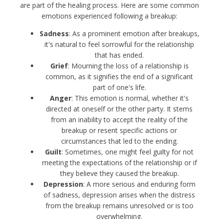
are part of the healing process. Here are some common
emotions experienced following a breakup:
Sadness
: As a prominent emotion after breakups,
it's natural to feel sorrowful for the relationship
that has ended.
Grief
: Mourning the loss of a relationship is
common, as it signifies the end of a significant
part of one's life.
Anger
: This emotion is normal, whether it's
directed at oneself or the other party. It stems
from an inability to accept the reality of the
breakup or resent specific actions or
circumstances that led to the ending.
Guilt
: Sometimes, one might feel guilty for not
meeting the expectations of the relationship or if
they believe they caused the breakup.
Depression
: A more serious and enduring form
of sadness, depression arises when the distress
from the breakup remains unresolved or is too
overwhelming.