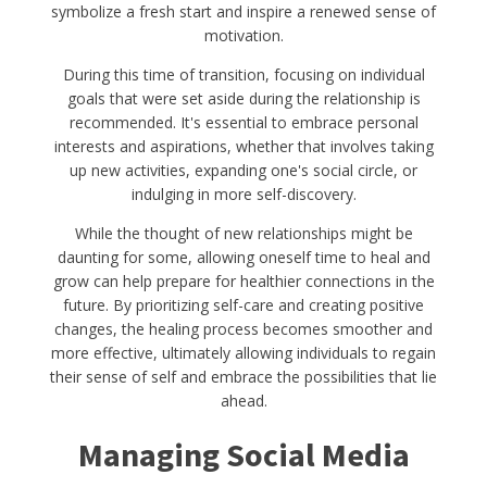
symbolize a fresh start and inspire a renewed sense of
motivation.
During this time of transition, focusing on individual
goals that were set aside during the relationship is
recommended. It's essential to embrace personal
interests and aspirations, whether that involves taking
up new activities, expanding one's social circle, or
indulging in more self-discovery.
While the thought of new relationships might be
daunting for some, allowing oneself time to heal and
grow can help prepare for healthier connections in the
future. By prioritizing self-care and creating positive
changes, the healing process becomes smoother and
more effective, ultimately allowing individuals to regain
their sense of self and embrace the possibilities that lie
ahead.
Managing Social Media