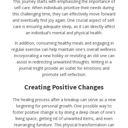
This journey starts with emphasizing the importance of
self-care. When individuals prioritize their needs during
this challenging time, they can effectively move forward
and eventually find joy again. One crucial aspect of self-
care is ensuring adequate sleep, as it can directly affect
an individual's mental and physical health.
In addition, consuming healthy meals and engaging in
regular exercise can help maintain one's overall wellness.
Incorporating a new hobby or revisiting an old one can
assist in redirecting unwanted thoughts. Writing in a
journal might provide an outlet for emotions and
promote self-reflection.
Creating Positive Changes
The healing process after a breakup can serve as a new
beginning for personal growth. One possible way to
foster positive change is by doing a deep clean of one's
living space, getting rid of unwanted items, and even
rearranging furniture. This physical transformation can