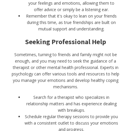
your feelings and emotions, allowing them to
offer advice or simply be a listening ear.
Remember that it's okay to lean on your friends
during this time, as true friendships are built on
mutual support and understanding.
Seeking Professional Help
Sometimes, turning to friends and family might not be
enough, and you may need to seek the guidance of a
therapist or other mental health professional. Experts in
psychology can offer various tools and resources to help
you manage your emotions and develop healthy coping
mechanisms.
Search for a therapist who specializes in
relationship matters and has experience dealing
with breakups.
Schedule regular therapy sessions to provide you
with a consistent outlet to discuss your emotions
and progress.