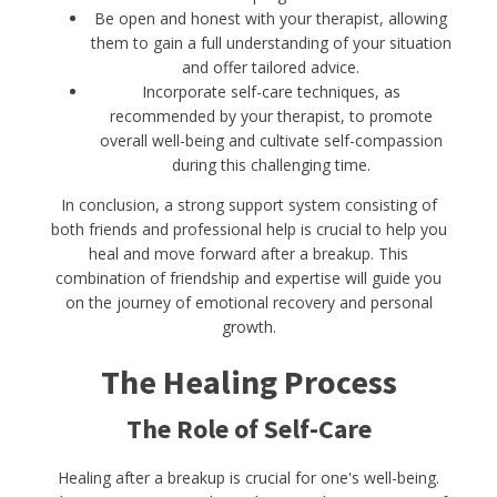
Be open and honest with your therapist, allowing
them to gain a full understanding of your situation
and offer tailored advice.
Incorporate self-care techniques, as
recommended by your therapist, to promote
overall well-being and cultivate self-compassion
during this challenging time.
In conclusion, a strong support system consisting of
both friends and professional help is crucial to help you
heal and move forward after a breakup. This
combination of friendship and expertise will guide you
on the journey of emotional recovery and personal
growth.
The Healing Process
The Role of Self-Care
Healing after a breakup is crucial for one's well-being.