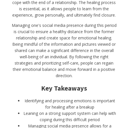
cope with the end of a relationship. The healing process
is essential, as it allows people to learn from the
experience, grow personally, and ultimately find closure.
Managing one's social media presence during this period
is crucial to ensure a healthy distance from the former
relationship and create space for emotional healing.
Being mindful of the information and pictures viewed or
shared can make a significant difference in the overall
well-being of an individual. By following the right
strategies and prioritizing self-care, people can regain
their emotional balance and move forward in a positive
direction.
Key Takeaways
Identifying and processing emotions is important
for healing after a breakup
Leaning on a strong support system can help with
coping during this difficult period
Managing social media presence allows for a