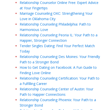
Relationship Counselor Online Free: Expert Advice
at Your Fingertips
Marriage Counseling OKC: Strengthening Your
Love in Oklahoma City
Relationship Counseling Philadelphia: Path to
Harmonious Love
Relationship Counseling Peoria IL: Your Path to a
Happier, Stronger Connection
Tender Singles Dating: Find Your Perfect Match
Today
Relationship Counseling Des Moines: Your Friendly
Path to a Stronger Bond
How to Get Dating on Facebook: A Fun Guide to
Finding Love Online
Relationship Counseling Certification: Your Path to
a Fulfilling Career
Relationship Counseling Center of Austin: Your
Path to Happier Connections
Relationship Counseling Phoenix: Your Path to a
Stronger Bond