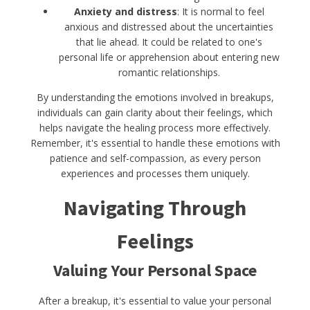
Anxiety and distress
: It is normal to feel
anxious and distressed about the uncertainties
that lie ahead. It could be related to one's
personal life or apprehension about entering new
romantic relationships.
By understanding the emotions involved in breakups,
individuals can gain clarity about their feelings, which
helps navigate the healing process more effectively.
Remember, it's essential to handle these emotions with
patience and self-compassion, as every person
experiences and processes them uniquely.
Navigating Through
Feelings
Valuing Your Personal Space
After a breakup, it's essential to value your personal