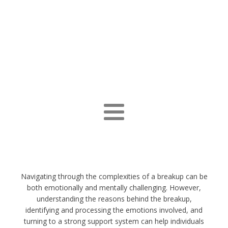
Navigating through the complexities of a breakup can be
both emotionally and mentally challenging. However,
understanding the reasons behind the breakup,
identifying and processing the emotions involved, and
turning to a strong support system can help individuals