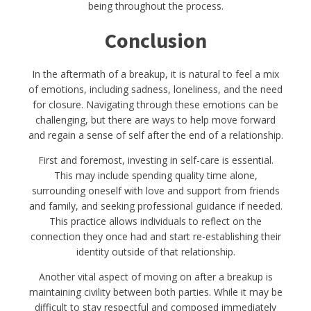
being throughout the process.
Conclusion
In the aftermath of a breakup, it is natural to feel a mix
of emotions, including sadness, loneliness, and the need
for closure. Navigating through these emotions can be
challenging, but there are ways to help move forward
and regain a sense of self after the end of a relationship.
First and foremost, investing in self-care is essential.
This may include spending quality time alone,
surrounding oneself with love and support from friends
and family, and seeking professional guidance if needed.
This practice allows individuals to reflect on the
connection they once had and start re-establishing their
identity outside of that relationship.
Another vital aspect of moving on after a breakup is
maintaining civility between both parties. While it may be
difficult to stay respectful and composed immediately