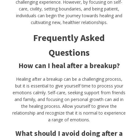
challenging experience. However, by focusing on self-
care, civility, setting boundaries, and being patient,
individuals can begin the journey towards healing and
cultivating new, healthier relationships.
Frequently Asked
Questions
How can I heal after a breakup?
Healing after a breakup can be a challenging process,
but it is essential to give yourself time to process your
emotions calmly. Self-care, seeking support from friends
and family, and focusing on personal growth can aid in
the healing process. Allow yourself to grieve the
relationship and recognize that it is normal to experience
a range of emotions.
What should I avoid doing after a