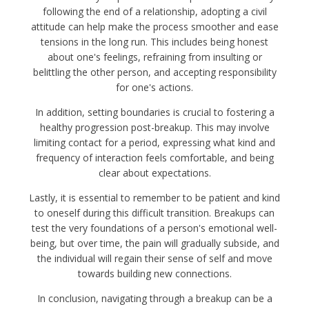
following the end of a relationship, adopting a civil
attitude can help make the process smoother and ease
tensions in the long run. This includes being honest
about one's feelings, refraining from insulting or
belittling the other person, and accepting responsibility
for one's actions.
In addition, setting boundaries is crucial to fostering a
healthy progression post-breakup. This may involve
limiting contact for a period, expressing what kind and
frequency of interaction feels comfortable, and being
clear about expectations.
Lastly, it is essential to remember to be patient and kind
to oneself during this difficult transition. Breakups can
test the very foundations of a person's emotional well-
being, but over time, the pain will gradually subside, and
the individual will regain their sense of self and move
towards building new connections.
In conclusion, navigating through a breakup can be a