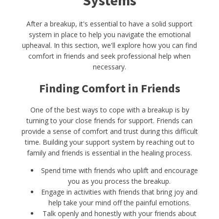
Systems
After a breakup, it's essential to have a solid support
system in place to help you navigate the emotional
upheaval. In this section, we'll explore how you can find
comfort in friends and seek professional help when
necessary.
Finding Comfort in Friends
One of the best ways to cope with a breakup is by
turning to your close friends for support. Friends can
provide a sense of comfort and trust during this difficult
time. Building your support system by reaching out to
family and friends is essential in the healing process.
Spend time with friends who uplift and encourage
you as you process the breakup.
Engage in activities with friends that bring joy and
help take your mind off the painful emotions.
Talk openly and honestly with your friends about