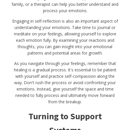
family, or a therapist can help you better understand and
process your emotions.
Engaging in self-reflection is also an important aspect of
understanding your emotions. Take time to journal or
meditate on your feelings, allowing yourself to explore
each emotion fully. By examining your reactions and
thoughts, you can gain insight into your emotional
patterns and potential areas for growth.
As you navigate through your feelings, remember that
healing is a gradual process. It's essential to be patient
with yourself and practice self-compassion along the
way. Don't rush the process or avoid confronting your
emotions. Instead, give yourself the space and time
needed to fully process and ultimately move forward
from the breakup.
Turning to Support