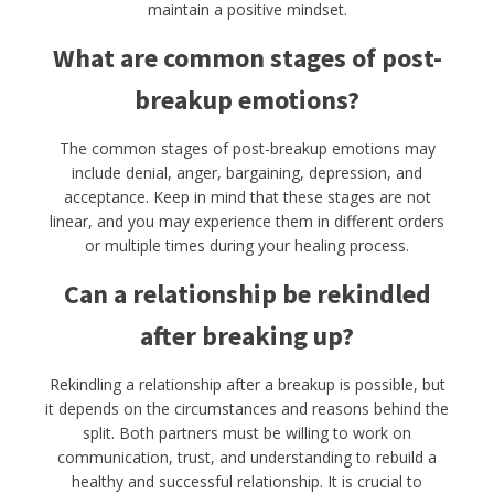
maintain a positive mindset.
What are common stages of post-
breakup emotions?
The common stages of post-breakup emotions may
include denial, anger, bargaining, depression, and
acceptance. Keep in mind that these stages are not
linear, and you may experience them in different orders
or multiple times during your healing process.
Can a relationship be rekindled
after breaking up?
Rekindling a relationship after a breakup is possible, but
it depends on the circumstances and reasons behind the
split. Both partners must be willing to work on
communication, trust, and understanding to rebuild a
healthy and successful relationship. It is crucial to