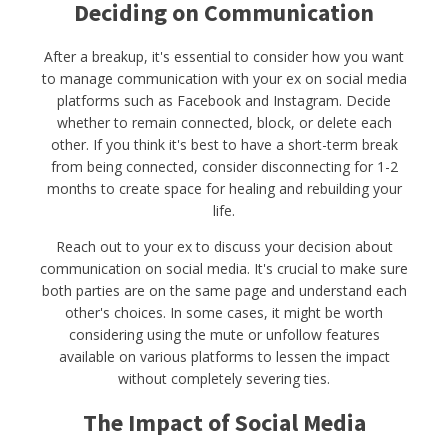
Deciding on Communication
After a breakup, it's essential to consider how you want
to manage communication with your ex on social media
platforms such as Facebook and Instagram. Decide
whether to remain connected, block, or delete each
other. If you think it's best to have a short-term break
from being connected, consider disconnecting for 1-2
months to create space for healing and rebuilding your
life.
Reach out to your ex to discuss your decision about
communication on social media. It's crucial to make sure
both parties are on the same page and understand each
other's choices. In some cases, it might be worth
considering using the mute or unfollow features
available on various platforms to lessen the impact
without completely severing ties.
The Impact of Social Media