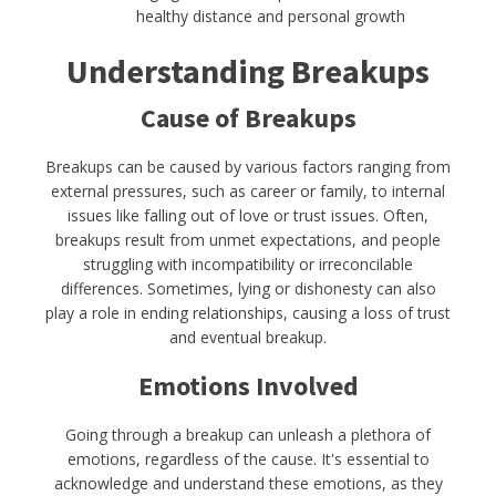
healthy distance and personal growth
Understanding Breakups
Cause of Breakups
Breakups can be caused by various factors ranging from
external pressures, such as career or family, to internal
issues like falling out of love or trust issues. Often,
breakups result from unmet expectations, and people
struggling with incompatibility or irreconcilable
differences. Sometimes, lying or dishonesty can also
play a role in ending relationships, causing a loss of trust
and eventual breakup.
Emotions Involved
Going through a breakup can unleash a plethora of
emotions, regardless of the cause. It's essential to
acknowledge and understand these emotions, as they