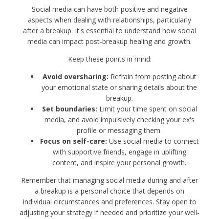
Social media can have both positive and negative
aspects when dealing with relationships, particularly
after a breakup. It's essential to understand how social
media can impact post-breakup healing and growth.
Keep these points in mind:
Avoid oversharing:
Refrain from posting about
your emotional state or sharing details about the
breakup.
Set boundaries:
Limit your time spent on social
media, and avoid impulsively checking your ex's
profile or messaging them.
Focus on self-care:
Use social media to connect
with supportive friends, engage in uplifting
content, and inspire your personal growth.
Remember that managing social media during and after
a breakup is a personal choice that depends on
individual circumstances and preferences. Stay open to
adjusting your strategy if needed and prioritize your well-