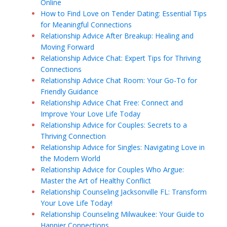
Online
How to Find Love on Tender Dating: Essential Tips
for Meaningful Connections
Relationship Advice After Breakup: Healing and
Moving Forward
Relationship Advice Chat: Expert Tips for Thriving
Connections
Relationship Advice Chat Room: Your Go-To for
Friendly Guidance
Relationship Advice Chat Free: Connect and
Improve Your Love Life Today
Relationship Advice for Couples: Secrets to a
Thriving Connection
Relationship Advice for Singles: Navigating Love in
the Modern World
Relationship Advice for Couples Who Argue:
Master the Art of Healthy Conflict
Relationship Counseling Jacksonville FL: Transform
Your Love Life Today!
Relationship Counseling Milwaukee: Your Guide to
Happier Connections