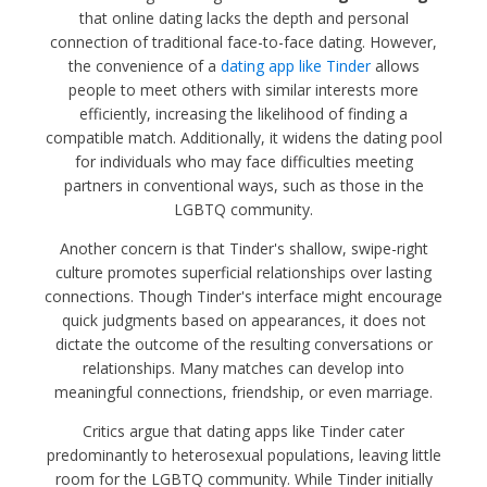
that online dating lacks the depth and personal
connection of traditional face-to-face dating. However,
the convenience of a
dating app like Tinder
allows
people to meet others with similar interests more
efficiently, increasing the likelihood of finding a
compatible match. Additionally, it widens the dating pool
for individuals who may face difficulties meeting
partners in conventional ways, such as those in the
LGBTQ community.
Another concern is that Tinder's shallow, swipe-right
culture promotes superficial relationships over lasting
connections. Though Tinder's interface might encourage
quick judgments based on appearances, it does not
dictate the outcome of the resulting conversations or
relationships. Many matches can develop into
meaningful connections, friendship, or even marriage.
Critics argue that dating apps like Tinder cater
predominantly to heterosexual populations, leaving little
room for the LGBTQ community. While Tinder initially