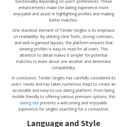
functionality depending on users' preferences. These
enhancements make the dating experience more
enjoyable and assist in highlighting profiles and making
better matches.
One standout element of Tender Singles is its emphasis
on readability. By utilizing clear fonts, strong contrasts,
and well-organized layouts, the platform ensures that
viewing profiles is easy to read for all users. This
attention to detail makes it simpler for potential
matches to learn about one another and determine
compatibility.
In conclusion, Tender Singles has carefully considered its
users' needs and has taken numerous steps to create an
accessible and easy-to-use dating platform. From being
mobile-friendly to offering various premium options, this
dating site
presents a welcoming and enjoyable
experience for singles searching for a connection.
Language and Style