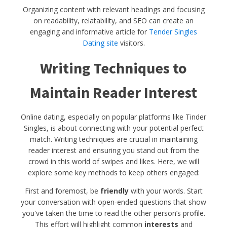
Organizing content with relevant headings and focusing
on readability, relatability, and SEO can create an
engaging and informative article for
Tender Singles
Dating site
visitors.
Writing Techniques to
Maintain Reader Interest
Online dating, especially on popular platforms like Tinder
Singles, is about connecting with your potential perfect
match. Writing techniques are crucial in maintaining
reader interest and ensuring you stand out from the
crowd in this world of swipes and likes. Here, we will
explore some key methods to keep others engaged:
First and foremost, be
friendly
with your words. Start
your conversation with open-ended questions that show
you've taken the time to read the other person’s profile.
This effort will highlight common
interests
and