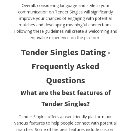
Overall, considering language and style in your
communication on Tender Singles will significantly
improve your chances of engaging with potential
matches and developing meaningful connections.
Following these guidelines will create a welcoming and
enjoyable experience on the platform.
Tender Singles Dating -
Frequently Asked
Questions
What are the best features of
Tender Singles?
Tender Singles offers a user-friendly platform and
various features to help people connect with potential
matches. Some of the best features include custom