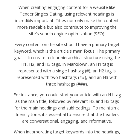
When creating engaging content for a website like
Tender Singles Dating, using relevant headings is
incredibly important. Titles not only make the content
more readable but also contribute to improving the
site's search engine optimization (SEO).
Every content on the site should have a primary target
keyword, which is the article's main focus. The primary
goal is to create a clear hierarchical structure using the
H1, H2, and H3 tags. In Markdown, an H1 tag is
represented with a single hashtag (#), an H2 tag is
represented with two hashtags (##), and an H3 with
three hashtags (###).
For instance, you could start your article with an H1 tag
as the main title, followed by relevant H2 and H3 tags
for the main headings and subheadings. To maintain a
friendly tone, it's essential to ensure that the headers
are conversational, engaging, and informative.
When incorporating target keywords into the headings,