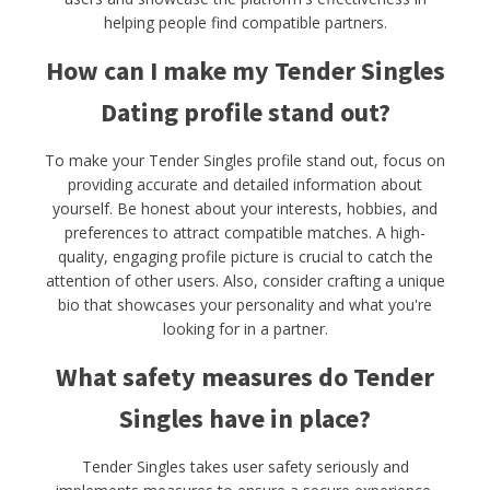
helping people find compatible partners.
How can I make my Tender Singles
Dating profile stand out?
To make your Tender Singles profile stand out, focus on
providing accurate and detailed information about
yourself. Be honest about your interests, hobbies, and
preferences to attract compatible matches. A high-
quality, engaging profile picture is crucial to catch the
attention of other users. Also, consider crafting a unique
bio that showcases your personality and what you're
looking for in a partner.
What safety measures do Tender
Singles have in place?
Tender Singles takes user safety seriously and