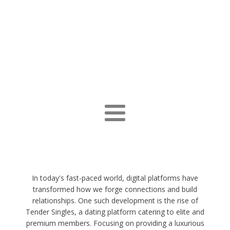
In today's fast-paced world, digital platforms have
transformed how we forge connections and build
relationships. One such development is the rise of
Tender Singles, a dating platform catering to elite and
premium members. Focusing on providing a luxurious