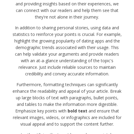
and providing insights based on their experiences, we
can connect with our readers and help them see that
they're not alone in their journey.
In addition to sharing personal stories, using data and
statistics to reinforce your points is crucial. For example,
highlight the growing popularity of dating apps and the
demographic trends associated with their usage. This
can help validate your arguments and provide readers
with an at-a-glance understanding of the topic's
relevance. Just include reliable sources to maintain
credibility and convey accurate information.
Furthermore, formatting techniques can significantly
enhance the readability and appeal of your article. Break
up large blocks of text with paragraphs, bullet points,
and tables to make the information more digestible.
Emphasize key points with
bold text
and ensure that
relevant images, videos, or infographics are included for
visual appeal and to support the content further.