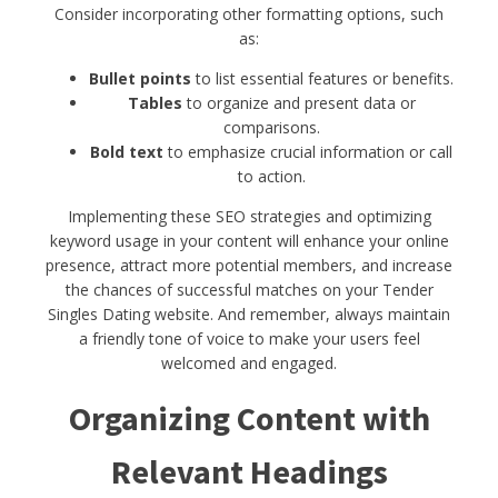
Consider incorporating other formatting options, such
as:
Bullet points
to list essential features or benefits.
Tables
to organize and present data or
comparisons.
Bold text
to emphasize crucial information or call
to action.
Implementing these SEO strategies and optimizing
keyword usage in your content will enhance your online
presence, attract more potential members, and increase
the chances of successful matches on your Tender
Singles Dating website. And remember, always maintain
a friendly tone of voice to make your users feel
welcomed and engaged.
Organizing Content with
Relevant Headings