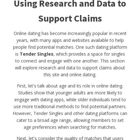
Using Research and Data to
Support Claims
Online dating has become increasingly popular in recent
years, with many apps and websites available to help
people find potential matches. One such dating platform
is
Tender Singles
, which provides a space for singles
to connect and engage with one another. This section
will explore research and data to support claims about
this site and online dating.
First, let's talk about age and its role in online dating.
Studies show that younger adults are more likely to
engage with dating apps, while older individuals tend to
use more traditional methods to find potential partners.
However, Tender Singles and other dating platforms can
cater to a broad age range, allowing members to set
age preferences when searching for matches.
Next, let's consider the quality of matches that users