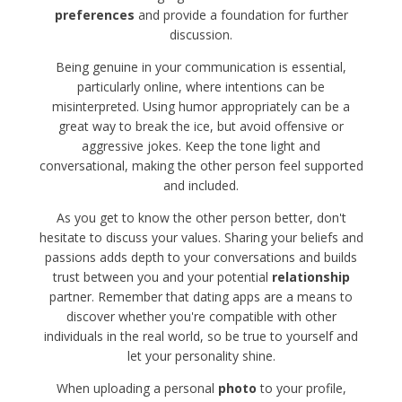
preferences
and provide a foundation for further
discussion.
Being genuine in your communication is essential,
particularly online, where intentions can be
misinterpreted. Using humor appropriately can be a
great way to break the ice, but avoid offensive or
aggressive jokes. Keep the tone light and
conversational, making the other person feel supported
and included.
As you get to know the other person better, don't
hesitate to discuss your values. Sharing your beliefs and
passions adds depth to your conversations and builds
trust between you and your potential
relationship
partner. Remember that dating apps are a means to
discover whether you're compatible with other
individuals in the real world, so be true to yourself and
let your personality shine.
When uploading a personal
photo
to your profile,