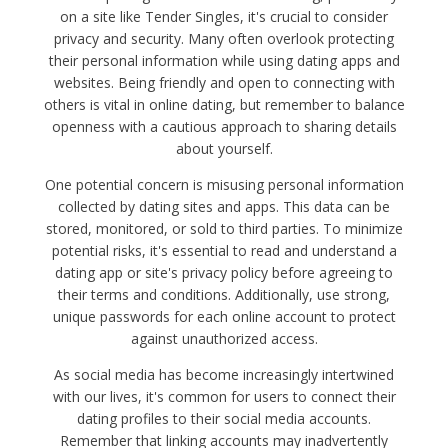
on a site like Tender Singles, it's crucial to consider
privacy and security. Many often overlook protecting
their personal information while using dating apps and
websites. Being friendly and open to connecting with
others is vital in online dating, but remember to balance
openness with a cautious approach to sharing details
about yourself.
One potential concern is misusing personal information
collected by dating sites and apps. This data can be
stored, monitored, or sold to third parties. To minimize
potential risks, it's essential to read and understand a
dating app or site's privacy policy before agreeing to
their terms and conditions. Additionally, use strong,
unique passwords for each online account to protect
against unauthorized access.
As social media has become increasingly intertwined
with our lives, it's common for users to connect their
dating profiles to their social media accounts.
Remember that linking accounts may inadvertently