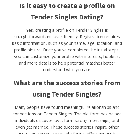
Is it easy to create a profile on
Tender Singles Dating?
Yes, creating a profile on Tender Singles is
straightforward and user-friendly. Registration requires
basic information, such as your name, age, location, and
profile picture. Once you've completed the initial steps,
you can customize your profile with interests, hobbies,
and more details to help potential matches better
understand who you are.
What are the success stories from
using Tender Singles?
Many people have found meaningful relationships and
connections on Tender Singles. The platform has helped
individuals discover love, form strong friendships, and
even get married. These success stories inspire other
users and showcase the platform's effectiveness in