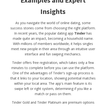
Examples and Expert
Insights
As you navigate the world of online dating, some
success stories come from choosing the right platform.
In recent years, the popular dating app
Tinder
has
made quite an impact, becoming a household name.
With millions of members worldwide, it helps singles
meet new people in their area through an intuitive user
interface and fun swiping mechanics.
Tinder offers free registration, which takes only a few
minutes to complete before you can use the platform.
One of the advantages of Tinder's sign-up process is
that it links to your location, showing potential matches
within your local area. The app's main feature is its
swipe left or right system, determining if you like a
match or pass on them.
Tinder Gold and Tinder Platinum are premium options