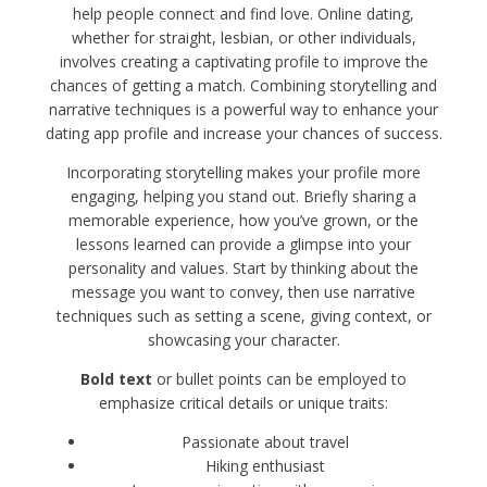
help people connect and find love. Online dating,
whether for straight, lesbian, or other individuals,
involves creating a captivating profile to improve the
chances of getting a match. Combining storytelling and
narrative techniques is a powerful way to enhance your
dating app profile and increase your chances of success.
Incorporating storytelling makes your profile more
engaging, helping you stand out. Briefly sharing a
memorable experience, how you’ve grown, or the
lessons learned can provide a glimpse into your
personality and values. Start by thinking about the
message you want to convey, then use narrative
techniques such as setting a scene, giving context, or
showcasing your character.
Bold text
or bullet points can be employed to
emphasize critical details or unique traits:
Passionate about travel
Hiking enthusiast