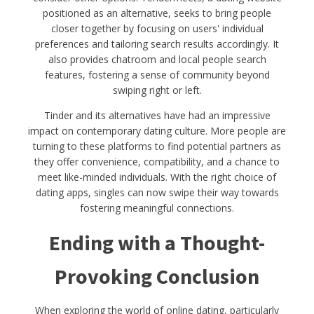
positioned as an alternative, seeks to bring people
closer together by focusing on users' individual
preferences and tailoring search results accordingly. It
also provides chatroom and local people search
features, fostering a sense of community beyond
swiping right or left.
Tinder and its alternatives have had an impressive
impact on contemporary dating culture. More people are
turning to these platforms to find potential partners as
they offer convenience, compatibility, and a chance to
meet like-minded individuals. With the right choice of
dating apps, singles can now swipe their way towards
fostering meaningful connections.
Ending with a Thought-
Provoking Conclusion
When exploring the world of online dating, particularly