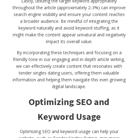
Lastly, utilizing the target keyword appropriately
throughout the article (approximately 2-3%) can improve
search engine visibility and ensure your content reaches
a broader audience. Be mindful of integrating the
keyword naturally and avoid keyword stuffing, as it
might make the content appear unnatural and negatively
impact its overall value.
By incorporating these techniques and focusing on a
friendly tone in our engaging and in-depth article writing,
we can effectively create content that resonates with
tender singles dating users, offering them valuable
information and helping them navigate this ever-growing
digital landscape.
Optimizing SEO and
Keyword Usage
Optimizing SEO and keyword usage can help your