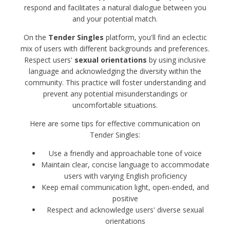
respond and facilitates a natural dialogue between you
and your potential match.
On the
Tender Singles
platform, you'll find an eclectic
mix of users with different backgrounds and preferences.
Respect users'
sexual orientations
by using inclusive
language and acknowledging the diversity within the
community. This practice will foster understanding and
prevent any potential misunderstandings or
uncomfortable situations.
Here are some tips for effective communication on
Tender Singles:
Use a friendly and approachable tone of voice
Maintain clear, concise language to accommodate
users with varying English proficiency
Keep email communication light, open-ended, and
positive
Respect and acknowledge users' diverse sexual
orientations