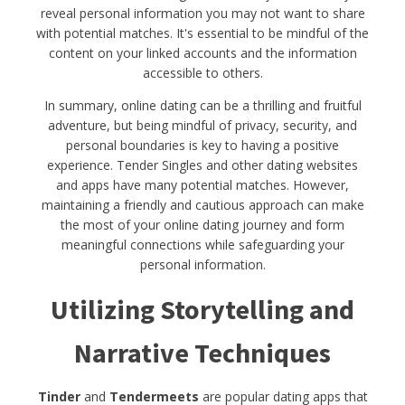
reveal personal information you may not want to share
with potential matches. It's essential to be mindful of the
content on your linked accounts and the information
accessible to others.
In summary, online dating can be a thrilling and fruitful
adventure, but being mindful of privacy, security, and
personal boundaries is key to having a positive
experience. Tender Singles and other dating websites
and apps have many potential matches. However,
maintaining a friendly and cautious approach can make
the most of your online dating journey and form
meaningful connections while safeguarding your
personal information.
Utilizing Storytelling and
Narrative Techniques
Tinder
and
Tendermeets
are popular dating apps that