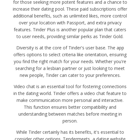
for those seeking more potent features and a chance to
increase their dating pool. These paid subscriptions offer
additional benefits, such as unlimited likes, more control
over your location with Passport, and extra privacy
features. Tinder Plus is another popular plan that caters
to user needs, providing similar perks as Tinder Gold.
Diversity is at the core of Tinder's user base. The app
offers options to select criteria like orientation, ensuring
you find the right match for your needs. Whether you're
searching for a lesbian partner or just looking to meet
new people, Tinder can cater to your preferences.
Video chat is an essential tool for fostering connections
in the dating world. Tinder offers a video chat feature to
make communication more personal and interactive.
This function ensures better compatibility and
understanding between matches before meeting in
person.
While Tinder certainly has its benefits, it's essential to
consider other options. Tendermeets, a dating website