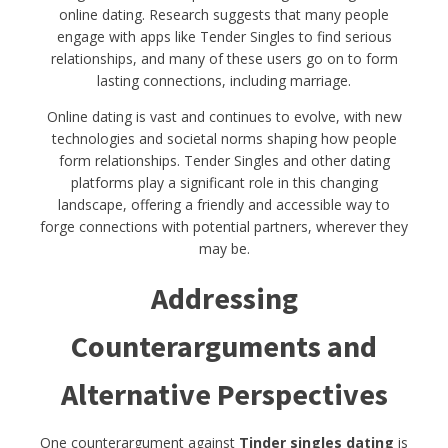
online dating. Research suggests that many people
engage with apps like Tender Singles to find serious
relationships, and many of these users go on to form
lasting connections, including marriage.
Online dating is vast and continues to evolve, with new
technologies and societal norms shaping how people
form relationships. Tender Singles and other dating
platforms play a significant role in this changing
landscape, offering a friendly and accessible way to
forge connections with potential partners, wherever they
may be.
Addressing
Counterarguments and
Alternative Perspectives
One counterargument against
Tinder singles dating
is