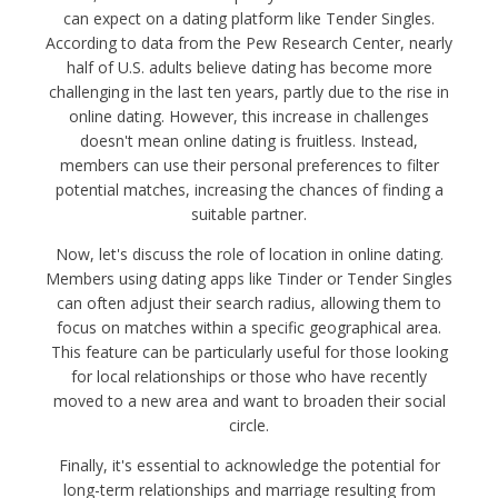
can expect on a dating platform like Tender Singles.
According to data from the Pew Research Center, nearly
half of U.S. adults believe dating has become more
challenging in the last ten years, partly due to the rise in
online dating. However, this increase in challenges
doesn't mean online dating is fruitless. Instead,
members can use their personal preferences to filter
potential matches, increasing the chances of finding a
suitable partner.
Now, let's discuss the role of location in online dating.
Members using dating apps like Tinder or Tender Singles
can often adjust their search radius, allowing them to
focus on matches within a specific geographical area.
This feature can be particularly useful for those looking
for local relationships or those who have recently
moved to a new area and want to broaden their social
circle.
Finally, it's essential to acknowledge the potential for
long-term relationships and marriage resulting from