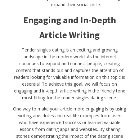
expand their social circle.
Engaging and In-Depth
Article Writing
Tender singles dating is an exciting and growing
landscape in the modern world. As the internet
continues to expand and connect people, creating
content that stands out and captures the attention of
readers looking for valuable information on this topic is
essential. To achieve this goal, we will focus on
engaging and in-depth article writing in the friendly tone
most fitting for the tender singles dating scene.
One way to make your article more engaging is by using
exciting anecdotes and real-life examples from users
who have experienced success or learned valuable
lessons from dating apps and websites. By sharing
stories demonstrating the impact of the dating scene