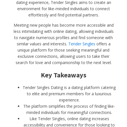
dating experience, Tender Singles aims to create an
environment for like-minded individuals to connect
effortlessly and find potential partners.
Meeting new people has become more accessible and
less intimidating with online dating, allowing individuals
to navigate numerous profiles and find someone with
similar values and interests.
Tender Singles
offers a
unique platform for those seeking meaningful and
exclusive connections, allowing users to take their
search for love and companionship to the next level.
Key Takeaways
Tender Singles Dating is a dating platform catering
to elite and premium members for a luxurious
experience.
The platform simplifies the process of finding like-
minded individuals for meaningful connections.
Like Tender Singles, online dating increases
accessibility and convenience for those looking to