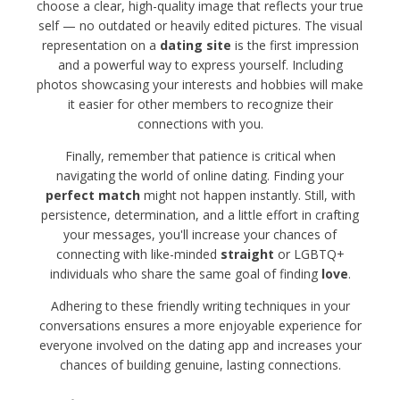
choose a clear, high-quality image that reflects your true
self — no outdated or heavily edited pictures. The visual
representation on a
dating site
is the first impression
and a powerful way to express yourself. Including
photos showcasing your interests and hobbies will make
it easier for other members to recognize their
connections with you.
Finally, remember that patience is critical when
navigating the world of online dating. Finding your
perfect match
might not happen instantly. Still, with
persistence, determination, and a little effort in crafting
your messages, you'll increase your chances of
connecting with like-minded
straight
or LGBTQ+
individuals who share the same goal of finding
love
.
Adhering to these friendly writing techniques in your
conversations ensures a more enjoyable experience for
everyone involved on the dating app and increases your
chances of building genuine, lasting connections.