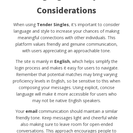
Considerations
When using
Tender Singles
, it's important to consider
language and style to increase your chances of making
meaningful connections with other individuals. This
platform values friendly and genuine communication,
with users appreciating an approachable tone.
The site is mainly in
English
, which helps simplify the
login process and makes it easy for users to navigate.
Remember that potential matches may bring varying
proficiency levels in English, so be sensitive to this when
composing your messages. Using explicit, concise
language will make it more accessible for users who
may not be native English speakers.
Your
email
communication should maintain a similar
friendly tone. Keep messages light and cheerful while
also making sure to leave room for open-ended
conversations. This approach encourages people to