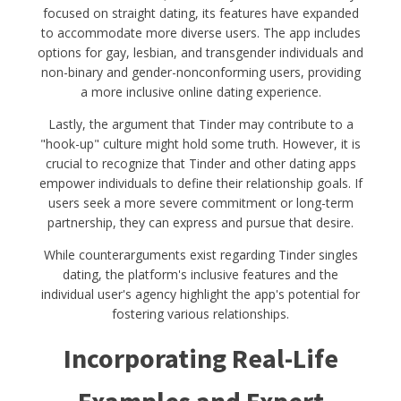
focused on straight dating, its features have expanded
to accommodate more diverse users. The app includes
options for gay, lesbian, and transgender individuals and
non-binary and gender-nonconforming users, providing
a more inclusive online dating experience.
Lastly, the argument that Tinder may contribute to a
"hook-up" culture might hold some truth. However, it is
crucial to recognize that Tinder and other dating apps
empower individuals to define their relationship goals. If
users seek a more severe commitment or long-term
partnership, they can express and pursue that desire.
While counterarguments exist regarding Tinder singles
dating, the platform's inclusive features and the
individual user's agency highlight the app's potential for
fostering various relationships.
Incorporating Real-Life