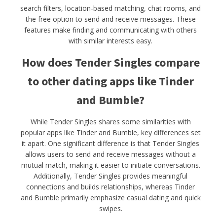
search filters, location-based matching, chat rooms, and
the free option to send and receive messages. These
features make finding and communicating with others
with similar interests easy.
How does Tender Singles compare
to other dating apps like Tinder
and Bumble?
While Tender Singles shares some similarities with
popular apps like Tinder and Bumble, key differences set
it apart. One significant difference is that Tender Singles
allows users to send and receive messages without a
mutual match, making it easier to initiate conversations.
Additionally, Tender Singles provides meaningful
connections and builds relationships, whereas Tinder
and Bumble primarily emphasize casual dating and quick
swipes.