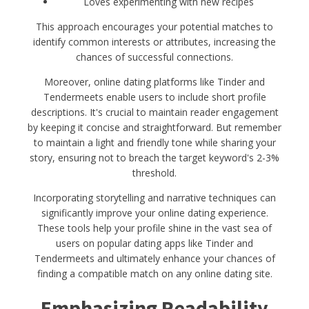
Loves experimenting with new recipes
This approach encourages your potential matches to
identify common interests or attributes, increasing the
chances of successful connections.
Moreover, online dating platforms like Tinder and
Tendermeets enable users to include short profile
descriptions. It's crucial to maintain reader engagement
by keeping it concise and straightforward. But remember
to maintain a light and friendly tone while sharing your
story, ensuring not to breach the target keyword's 2-3%
threshold.
Incorporating storytelling and narrative techniques can
significantly improve your online dating experience.
These tools help your profile shine in the vast sea of
users on popular dating apps like Tinder and
Tendermeets and ultimately enhance your chances of
finding a compatible match on any online dating site.
Emphasizing Readability