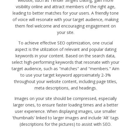
website, such as Tender Singles Dating, gain more
visibility online and attract members of the right age,
leading to better matches for your users. A friendly tone
of voice will resonate with your target audience, making
them feel welcome and encouraging engagement on
your site.
To achieve effective SEO optimization, one crucial
aspect is the utilization of relevant and popular dating
keywords in your content. Based on the search data,
select high-performing keywords that resonate with your
target audience, such as "matches" and "members." Aim
to use your target keyword approximately 2-3%
throughout your website content, including page titles,
meta descriptions, and headings.
Images on your site should be compressed, especially
larger ones, to ensure faster loading times and a better
user experience. When displaying images, use smaller
'thumbnails' linked to larger images and include 'Alt' tags
(descriptions for the pictures) to assist with SEO.