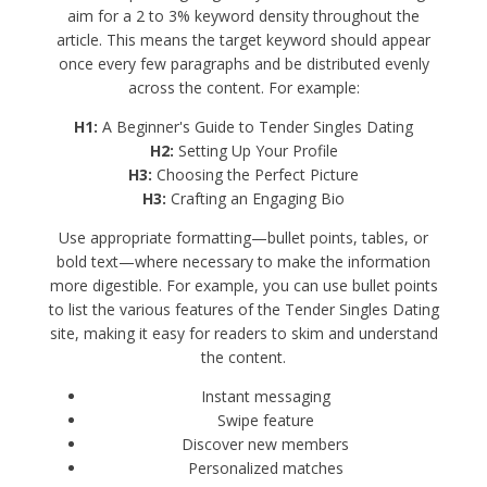
aim for a 2 to 3% keyword density throughout the
article. This means the target keyword should appear
once every few paragraphs and be distributed evenly
across the content. For example:
H1:
A Beginner's Guide to Tender Singles Dating
H2:
Setting Up Your Profile
H3:
Choosing the Perfect Picture
H3:
Crafting an Engaging Bio
Use appropriate formatting—bullet points, tables, or
bold text—where necessary to make the information
more digestible. For example, you can use bullet points
to list the various features of the Tender Singles Dating
site, making it easy for readers to skim and understand
the content.
Instant messaging
Swipe feature
Discover new members
Personalized matches