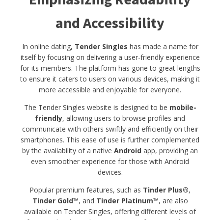
and Accessibility
In online dating,
Tender Singles
has made a name for
itself by focusing on delivering a user-friendly experience
for its members. The platform has gone to great lengths
to ensure it caters to users on various devices, making it
more accessible and enjoyable for everyone.
The Tender Singles website is designed to be
mobile-
friendly
, allowing users to browse profiles and
communicate with others swiftly and efficiently on their
smartphones. This ease of use is further complemented
by the availability of a native
Android
app, providing an
even smoother experience for those with Android
devices.
Popular premium features, such as
Tinder Plus®
,
Tinder Gold™
, and
Tinder Platinum™
, are also
available on Tender Singles, offering different levels of