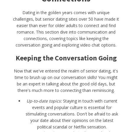
Dating in the golden years comes with unique
challenges, but senior dating sites over 50 have made it
easier than ever for older adults to connect and find
romance. This section dive into communication and
connections, covering topics like keeping the
conversation going and exploring video chat options.
Keeping the Conversation Going
Now that we've entered the realm of senior dating, it's
time to brush up on our conversation skills! You might
be an expert in talking about the good old days, but
there's much more to connecting than reminiscing.
Up-to-date topics:
Staying in touch with current
events and popular culture is essential for
stimulating conversations. Don't be afraid to ask
your date about their opinions on the latest
political scandal or Netflix sensation.