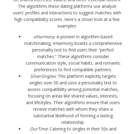
The algorithms these dating platforms use analyze
users' profiles and interactions to suggest matches with
high compatibility scores. Here's a closer look at a few
examples:
eHarmony
: A pioneer in algorithm-based
matchmaking, eHarmony boasts a comprehensive
personality test to find users their "perfect
matches." These algorithms consider
communication style, social habits, and romantic
preferences to find compatible partners.
SilverSingles
: This platform explicitly targets
singles over 50 and uses a personality test to
assess compatibility among potential matches,
focusing on areas like shared values, interests,
and lifestyles. Their algorithms ensure that users
receive matches with whom they share a
substantial likelihood of forming a lasting
relationship.
OurTime
: Catering to singles in their 50s and