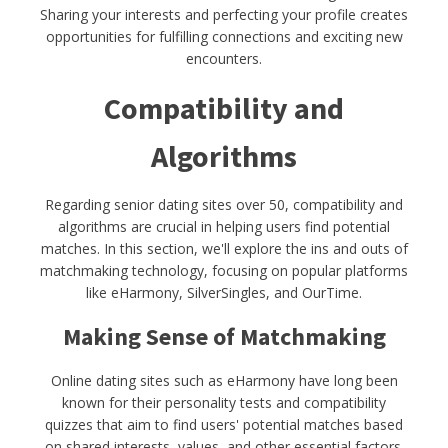
Sharing your interests and perfecting your profile creates
opportunities for fulfilling connections and exciting new
encounters.
Compatibility and
Algorithms
Regarding senior dating sites over 50, compatibility and
algorithms are crucial in helping users find potential
matches. In this section, we'll explore the ins and outs of
matchmaking technology, focusing on popular platforms
like eHarmony, SilverSingles, and OurTime.
Making Sense of Matchmaking
Online dating sites such as eHarmony have long been
known for their personality tests and compatibility
quizzes that aim to find users' potential matches based
on shared interests, values, and other essential factors.