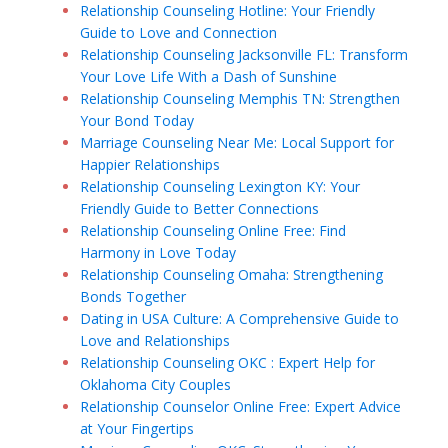
Relationship Counseling Hotline: Your Friendly
Guide to Love and Connection
Relationship Counseling Jacksonville FL: Transform
Your Love Life With a Dash of Sunshine
Relationship Counseling Memphis TN: Strengthen
Your Bond Today
Marriage Counseling Near Me: Local Support for
Happier Relationships
Relationship Counseling Lexington KY: Your
Friendly Guide to Better Connections
Relationship Counseling Online Free: Find
Harmony in Love Today
Relationship Counseling Omaha: Strengthening
Bonds Together
Dating in USA Culture: A Comprehensive Guide to
Love and Relationships
Relationship Counseling OKC : Expert Help for
Oklahoma City Couples
Relationship Counselor Online Free: Expert Advice
at Your Fingertips