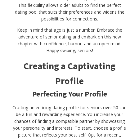
This flexibility allows older adults to find the perfect
dating pool that suits their preferences and widens the
possibilities for connections.
Keep in mind that age is just a number! Embrace the
adventure of senior dating and embark on this new
chapter with confidence, humor, and an open mind.
Happy swiping, seniors!
Creating a Captivating
Profile
Perfecting Your Profile
Crafting an enticing dating profile for seniors over 50 can
be a fun and rewarding experience. You increase your
chances of finding a compatible partner by showcasing
your personality and interests. To start, choose a profile
picture that reflects your best self. Opt for a recent,