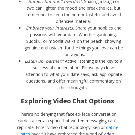
Humor, but don't overdo it:
Sharing a laugh or
two can lighten the mood and break the ice, but
remember to keep the humor tasteful and avoid
offensive material.
Embrace your interests:
Share your hobbies and
passions with your date. Whether gardening,
Sudoku, or moonlit walks on the beach, showing
genuine enthusiasm for the things you love can be
contagious.
Listen up, partner!:
Active listening is the key to a
successful conversation. Please pay close
attention to what your date says, ask appropriate
questions, and offer meaningful commentary on
their thoughts.
Exploring Video Chat Options
There's no denying that face-to-face conversation
carries a certain spark that written messaging can't
replicate. Enter video chat technology! Senior
dating
sites
over 50 have embraced the world of video