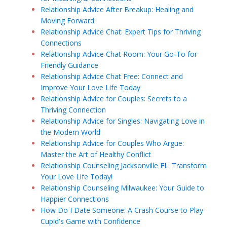
Relationship Advice After Breakup: Healing and
Moving Forward
Relationship Advice Chat: Expert Tips for Thriving
Connections
Relationship Advice Chat Room: Your Go-To for
Friendly Guidance
Relationship Advice Chat Free: Connect and
Improve Your Love Life Today
Relationship Advice for Couples: Secrets to a
Thriving Connection
Relationship Advice for Singles: Navigating Love in
the Modern World
Relationship Advice for Couples Who Argue:
Master the Art of Healthy Conflict
Relationship Counseling Jacksonville FL: Transform
Your Love Life Today!
Relationship Counseling Milwaukee: Your Guide to
Happier Connections
How Do I Date Someone: A Crash Course to Play
Cupid's Game with Confidence