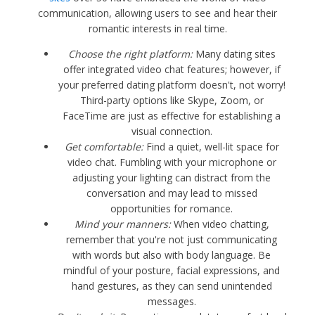
communication, allowing users to see and hear their
romantic interests in real time.
Choose the right platform:
Many dating sites
offer integrated video chat features; however, if
your preferred dating platform doesn't, not worry!
Third-party options like Skype, Zoom, or
FaceTime are just as effective for establishing a
visual connection.
Get comfortable:
Find a quiet, well-lit space for
video chat. Fumbling with your microphone or
adjusting your lighting can distract from the
conversation and may lead to missed
opportunities for romance.
Mind your manners:
When video chatting,
remember that you're not just communicating
with words but also with body language. Be
mindful of your posture, facial expressions, and
hand gestures, as they can send unintended
messages.