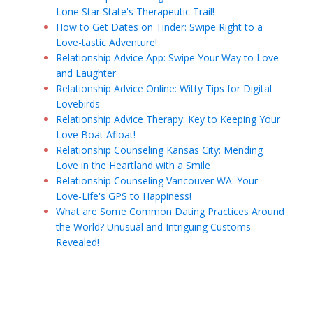
Lone Star State's Therapeutic Trail!
How to Get Dates on Tinder: Swipe Right to a
Love-tastic Adventure!
Relationship Advice App: Swipe Your Way to Love
and Laughter
Relationship Advice Online: Witty Tips for Digital
Lovebirds
Relationship Advice Therapy: Key to Keeping Your
Love Boat Afloat!
Relationship Counseling Kansas City: Mending
Love in the Heartland with a Smile
Relationship Counseling Vancouver WA: Your
Love-Life's GPS to Happiness!
What are Some Common Dating Practices Around
the World? Unusual and Intriguing Customs
Revealed!