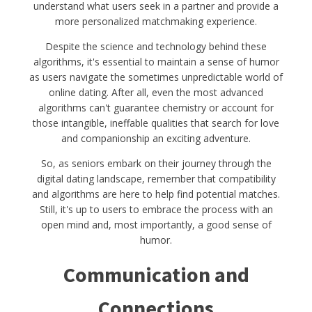
understand what users seek in a partner and provide a
more personalized matchmaking experience.
Despite the science and technology behind these
algorithms, it's essential to maintain a sense of humor
as users navigate the sometimes unpredictable world of
online dating. After all, even the most advanced
algorithms can't guarantee chemistry or account for
those intangible, ineffable qualities that search for love
and companionship an exciting adventure.
So, as seniors embark on their journey through the
digital dating landscape, remember that compatibility
and algorithms are here to help find potential matches.
Still, it's up to users to embrace the process with an
open mind and, most importantly, a good sense of
humor.
Communication and
Connections