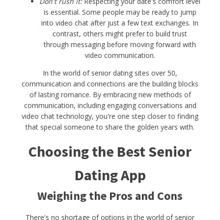
Don't rush it:
Respecting your date's comfort level
is essential. Some people may be ready to jump
into video chat after just a few text exchanges. In
contrast, others might prefer to build trust
through messaging before moving forward with
video communication.
In the world of senior dating sites over 50,
communication and connections are the building blocks
of lasting romance. By embracing new methods of
communication, including engaging conversations and
video chat technology, you're one step closer to finding
that special someone to share the golden years with.
Choosing the Best Senior
Dating App
Weighing the Pros and Cons
There's no shortage of options in the world of senior