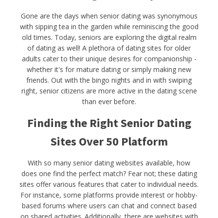
Gone are the days when senior dating was synonymous
with sipping tea in the garden while reminiscing the good
old times. Today, seniors are exploring the digital realm
of dating as well! A plethora of dating sites for older
adults cater to their unique desires for companionship -
whether it's for mature dating or simply making new
friends. Out with the bingo nights and in with swiping
right, senior citizens are more active in the dating scene
than ever before.
Finding the Right Senior Dating
Sites Over 50 Platform
With so many senior dating websites available, how
does one find the perfect match? Fear not; these dating
sites offer various features that cater to individual needs.
For instance, some platforms provide interest or hobby-
based forums where users can chat and connect based
on shared activities. Additionally, there are websites with