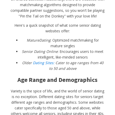
matchmaking algorithms designed to provide
compatible partner suggestions, so you won't be playing
"Pin the Tail on the Donkey" with your love life!
Here's a quick snapshot of what some senior dating
websites offer:
MatureDating
: Optimized matchmaking for
mature singles
Senior Dating Online
: Encourages users to meet
intelligent, like-minded seniors
Older
Dating Sites:
Cater to age ranges from 40
to 50 and above
Age Range and Demographics
Variety is the spice of life, and the world of senior dating
is no exception. Different dating sites for seniors target
different age ranges and demographics. Some websites
cater specifically to those aged 50 and above, while
others welcome all seniors, including singles in their 40s.