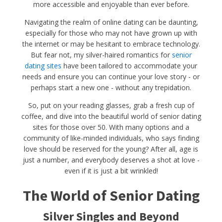
more accessible and enjoyable than ever before.
Navigating the realm of online dating can be daunting,
especially for those who may not have grown up with
the internet or may be hesitant to embrace technology.
But fear not, my silver-haired romantics for
senior
dating sites
have been tailored to accommodate your
needs and ensure you can continue your love story - or
perhaps start a new one - without any trepidation.
So, put on your reading glasses, grab a fresh cup of
coffee, and dive into the beautiful world of senior dating
sites for those over 50. With many options and a
community of like-minded individuals, who says finding
love should be reserved for the young? After all, age is
just a number, and everybody deserves a shot at love -
even if it is just a bit wrinkled!
The World of Senior Dating
Silver Singles and Beyond