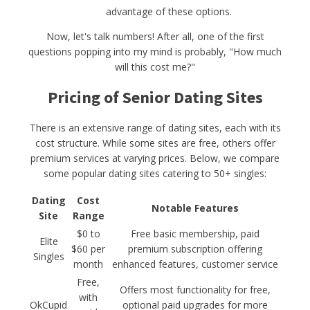
advantage of these options.
Now, let's talk numbers! After all, one of the first
questions popping into my mind is probably, "How much
will this cost me?"
Pricing of Senior Dating Sites
There is an extensive range of dating sites, each with its
cost structure. While some sites are free, others offer
premium services at varying prices. Below, we compare
some popular dating sites catering to 50+ singles:
Dating
Cost
Notable Features
Site
Range
$0 to
Free basic membership, paid
Elite
$60 per
premium subscription offering
Singles
month
enhanced features, customer service
Free,
Offers most functionality for free,
with
OkCupid
optional paid upgrades for more