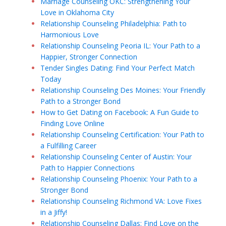
Marriage Counseling OKC: Strengthening Your
Love in Oklahoma City
Relationship Counseling Philadelphia: Path to
Harmonious Love
Relationship Counseling Peoria IL: Your Path to a
Happier, Stronger Connection
Tender Singles Dating: Find Your Perfect Match
Today
Relationship Counseling Des Moines: Your Friendly
Path to a Stronger Bond
How to Get Dating on Facebook: A Fun Guide to
Finding Love Online
Relationship Counseling Certification: Your Path to
a Fulfilling Career
Relationship Counseling Center of Austin: Your
Path to Happier Connections
Relationship Counseling Phoenix: Your Path to a
Stronger Bond
Relationship Counseling Richmond VA: Love Fixes
in a Jiffy!
Relationship Counseling Dallas: Find Love on the