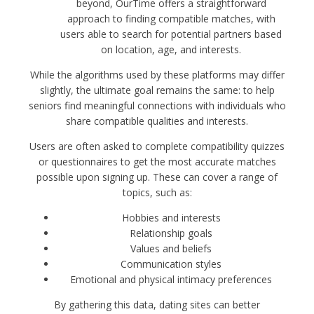
beyond, OurTime offers a straightforward
approach to finding compatible matches, with
users able to search for potential partners based
on location, age, and interests.
While the algorithms used by these platforms may differ
slightly, the ultimate goal remains the same: to help
seniors find meaningful connections with individuals who
share compatible qualities and interests.
Users are often asked to complete compatibility quizzes
or questionnaires to get the most accurate matches
possible upon signing up. These can cover a range of
topics, such as:
Hobbies and interests
Relationship goals
Values and beliefs
Communication styles
Emotional and physical intimacy preferences
By gathering this data, dating sites can better