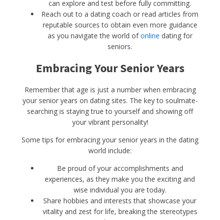
can explore and test before fully committing.
Reach out to a dating coach or read articles from
reputable sources to obtain even more guidance
as you navigate the world of
online
dating for
seniors.
Embracing Your Senior Years
Remember that age is just a number when embracing
your senior years on dating sites. The key to soulmate-
searching is staying true to yourself and showing off
your vibrant personality!
Some tips for embracing your senior years in the dating
world include:
Be proud of your accomplishments and
experiences, as they make you the exciting and
wise individual you are today.
Share hobbies and interests that showcase your
vitality and zest for life, breaking the stereotypes