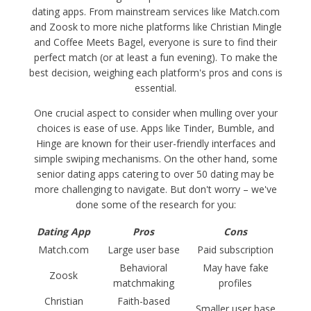
dating apps. From mainstream services like Match.com
and Zoosk to more niche platforms like Christian Mingle
and Coffee Meets Bagel, everyone is sure to find their
perfect match (or at least a fun evening). To make the
best decision, weighing each platform's pros and cons is
essential.
One crucial aspect to consider when mulling over your
choices is ease of use. Apps like Tinder, Bumble, and
Hinge are known for their user-friendly interfaces and
simple swiping mechanisms. On the other hand, some
senior dating apps catering to over 50 dating may be
more challenging to navigate. But don't worry – we've
done some of the research for you:
Dating App
Pros
Cons
Match.com
Large user base
Paid subscription
Behavioral
May have fake
Zoosk
matchmaking
profiles
Christian
Faith-based
Smaller user base