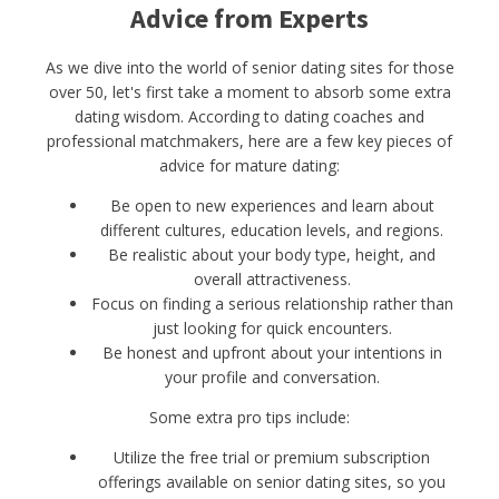
Advice from Experts
As we dive into the world of senior dating sites for those
over 50, let's first take a moment to absorb some extra
dating wisdom. According to dating coaches and
professional matchmakers, here are a few key pieces of
advice for mature dating:
Be open to new experiences and learn about
different cultures, education levels, and regions.
Be realistic about your body type, height, and
overall attractiveness.
Focus on finding a serious relationship rather than
just looking for quick encounters.
Be honest and upfront about your intentions in
your profile and conversation.
Some extra pro tips include:
Utilize the free trial or premium subscription
offerings available on senior dating sites, so you