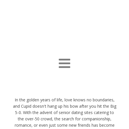
In the golden years of life, love knows no boundaries,
and Cupid doesn't hang up his bow after you hit the Big
5-0. With the advent of senior dating sites catering to
the over-50 crowd, the search for companionship,
romance, or even just some new friends has become