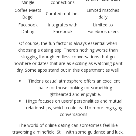
Mingle
connections
Coffee Meets
Limited matches
Curated matches
Bagel
daily
Facebook
Integrates with
Limited to
Dating
Facebook
Facebook users
Of course, the fun factor is always essential when
choosing a dating app. There's nothing worse than
slogging through endless conversations that go
nowhere or dates that are as exciting as watching paint
dry. Some apps stand out in this department as well:
Tinder's casual atmosphere offers an excellent
space for those looking for something
lighthearted and enjoyable.
Hinge focuses on users' personalities and mutual
relationships, which could lead to more engaging
conversations.
The world of online dating can sometimes feel like
traversing a minefield. Still, with some guidance and luck,