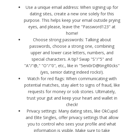
Use a unique email address: When signing up for
dating sites, create a new one solely for this
purpose. This helps keep your email outside prying
eyes, and please, leave the "Password123" at
home!
Choose strong passwords: Talking about
passwords, choose a strong one, combining
upper and lower case letters, numbers, and
special characters. A tip? Swap "S"/"5" and
"A"/"@," "O"/"0", etc., like in "5eni0rD@tingR0cks"
(yes, senior dating indeed rocks!).
Watch for red flags: When communicating with
potential matches, stay alert to signs of fraud, like
requests for money or sob stories. Ultimately,
trust your gut and keep your heart and wallet in
check!
Privacy settings: Many dating sites, like OkCupid
and Elite Singles, offer privacy settings that allow
you to control who sees your profile and what
information is visible. Make sure to take