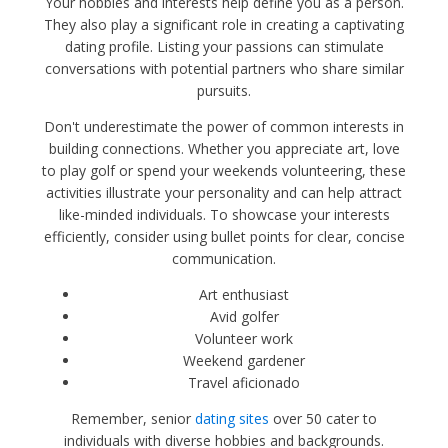
Your hobbies and interests help define you as a person.
They also play a significant role in creating a captivating
dating profile. Listing your passions can stimulate
conversations with potential partners who share similar
pursuits.
Don't underestimate the power of common interests in
building connections. Whether you appreciate art, love
to play golf or spend your weekends volunteering, these
activities illustrate your personality and can help attract
like-minded individuals. To showcase your interests
efficiently, consider using bullet points for clear, concise
communication.
Art enthusiast
Avid golfer
Volunteer work
Weekend gardener
Travel aficionado
Remember, senior
dating sites
over 50 cater to
individuals with diverse hobbies and backgrounds.