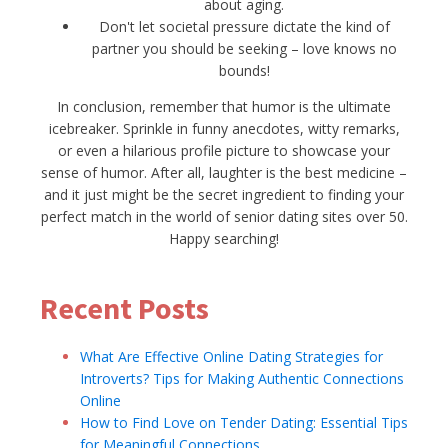
about aging.
Don't let societal pressure dictate the kind of
partner you should be seeking – love knows no
bounds!
In conclusion, remember that humor is the ultimate
icebreaker. Sprinkle in funny anecdotes, witty remarks,
or even a hilarious profile picture to showcase your
sense of humor. After all, laughter is the best medicine –
and it just might be the secret ingredient to finding your
perfect match in the world of senior dating sites over 50.
Happy searching!
Recent Posts
What Are Effective Online Dating Strategies for
Introverts? Tips for Making Authentic Connections
Online
How to Find Love on Tender Dating: Essential Tips
for Meaningful Connections