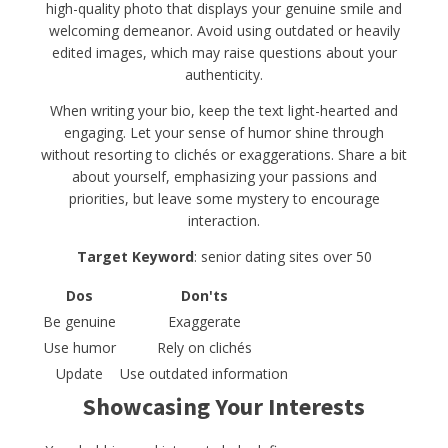
high-quality photo that displays your genuine smile and
welcoming demeanor. Avoid using outdated or heavily
edited images, which may raise questions about your
authenticity.
When writing your bio, keep the text light-hearted and
engaging. Let your sense of humor shine through
without resorting to clichés or exaggerations. Share a bit
about yourself, emphasizing your passions and
priorities, but leave some mystery to encourage
interaction.
Target Keyword
: senior dating sites over 50
Dos
Don'ts
Be genuine
Exaggerate
Use humor
Rely on clichés
Update
Use outdated information
Showcasing Your Interests