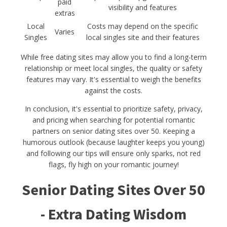
paid
visibility and features
extras
Local
Costs may depend on the specific
Varies
Singles
local singles site and their features
While free dating sites may allow you to find a long-term
relationship or meet local singles, the quality or safety
features may vary. It's essential to weigh the benefits
against the costs.
In conclusion, it's essential to prioritize safety, privacy,
and pricing when searching for potential romantic
partners on senior dating sites over 50. Keeping a
humorous outlook (because laughter keeps you young)
and following our tips will ensure only sparks, not red
flags, fly high on your romantic journey!
Senior Dating Sites Over 50
- Extra Dating Wisdom