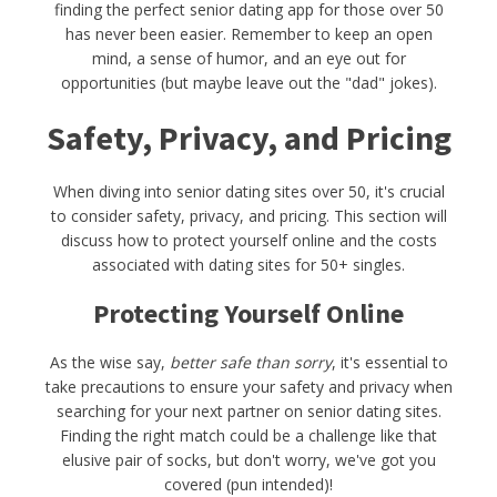
finding the perfect senior dating app for those over 50
has never been easier. Remember to keep an open
mind, a sense of humor, and an eye out for
opportunities (but maybe leave out the "dad" jokes).
Safety, Privacy, and Pricing
When diving into senior dating sites over 50, it's crucial
to consider safety, privacy, and pricing. This section will
discuss how to protect yourself online and the costs
associated with dating sites for 50+ singles.
Protecting Yourself Online
As the wise say,
better safe than sorry
, it's essential to
take precautions to ensure your safety and privacy when
searching for your next partner on senior dating sites.
Finding the right match could be a challenge like that
elusive pair of socks, but don't worry, we've got you
covered (pun intended)!